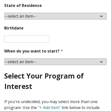
State of Residence
Birthdate
When do you want to start?
*
Select Your Program of
Interest
If you're undecided, you may select more than one
program. Use the
"+ Add Item"
link below to include