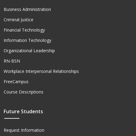
Business Administration
Criminal Justice
Financial Technology
Information Technology
Organizational Leadership
RN-BSN
Workplace Interpersonal Relationships
FreeCampus
Course Descriptions
Future Students
Request Information