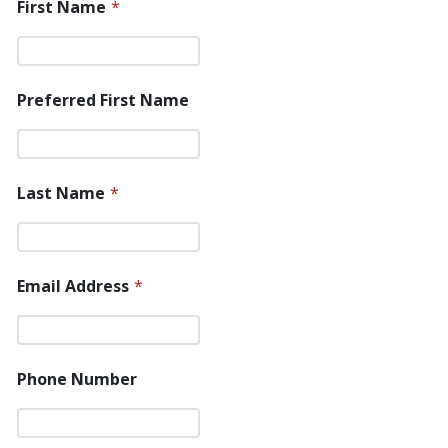
First Name
*
Preferred First Name
Last Name
*
Email Address
*
Phone Number