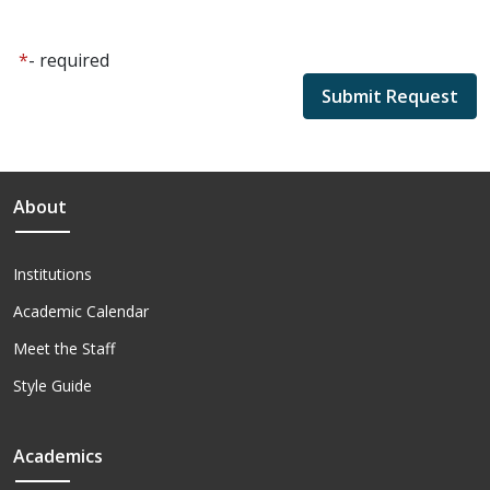
*
- required
About
Institutions
Academic Calendar
Meet the Staff
Style Guide
Academics