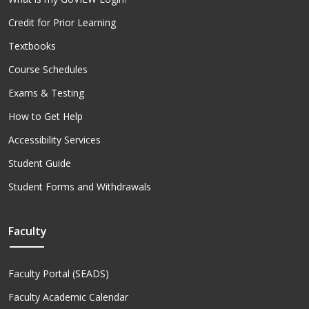
Credit for Prior Learning
Textbooks
Course Schedules
Exams & Testing
How to Get Help
Accessibility Services
Student Guide
Student Forms and Withdrawals
Faculty
Faculty Portal (SEADS)
Faculty Academic Calendar