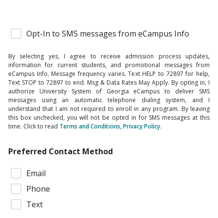
Opt-In to SMS messages from eCampus Info
By selecting yes, I agree to receive admission process updates,
information for current students, and promotional messages from
eCampus Info. Message frequency varies. Text HELP to 72897 for help,
Text STOP to 72897 to end. Msg & Data Rates May Apply. By opting in, I
authorize University System of Georgia eCampus to deliver SMS
messages using an automatic telephone dialing system, and I
understand that I am not required to enroll in any program. By leaving
this box unchecked, you will not be opted in for SMS messages at this
time. Click to read
Terms and Conditions, Privacy Policy.
Preferred Contact Method
Email
Phone
Text