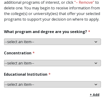
additional programs of interest, or click
"– Remove"
to
delete one. You may begin to receive information from
the college(s) or university(ies) that offer your selected
programs to support your decision on where to apply.
What program and degree are you seeking?
*
Concentration
*
Educational Institution
*
+ Add