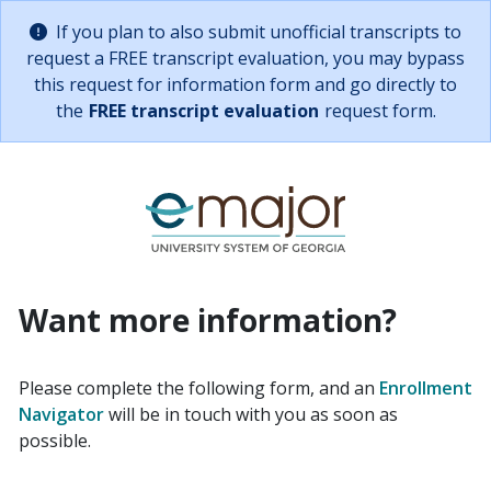
Skip to main content
Alternative path for requesting info
If you plan to also submit unofficial transcripts to
Important:
request a FREE transcript evaluation, you may bypass
this request for information form and go directly to
the
FREE transcript evaluation
request form.
Link back to eM
Request Informa
Want more information?
Please complete the following form, and an
Enrollment
Navigator
will be in touch with you as soon as
possible.