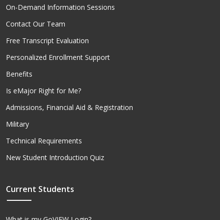
On-Demand Information Sessions
Contact Our Team
Free Transcript Evaluation
Personalized Enrollment Support
Benefits
Is eMajor Right for Me?
Admissions, Financial Aid & Registration
Military
Technical Requirements
New Student Introduction Quiz
Current Students
What is my GoVIEW Login?