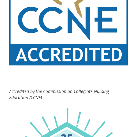
Accredited by the Commission on Collegiate Nursing
Education (CCNE)