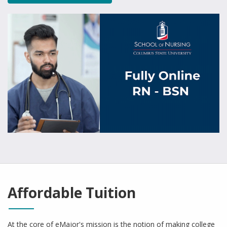
Affordable Tuition
At the core of eMajor's mission is the notion of making college