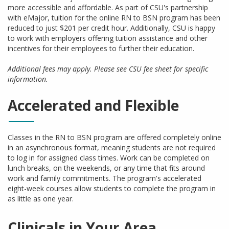
more accessible and affordable. As part of CSU's partnership
with eMajor, tuition for the online RN to BSN program has been
reduced to just $201 per credit hour. Additionally, CSU is happy
to work with employers offering tuition assistance and other
incentives for their employees to further their education.
Additional fees may apply. Please see CSU fee sheet for specific
information.
Accelerated and Flexible
Classes in the RN to BSN program are offered completely online
in an asynchronous format, meaning students are not required
to log in for assigned class times. Work can be completed on
lunch breaks, on the weekends, or any time that fits around
work and family commitments. The program's accelerated
eight-week courses allow students to complete the program in
as little as one year.
Clinicals in Your Area