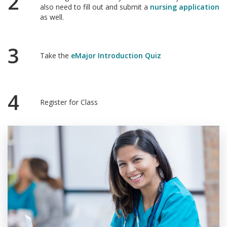
2
also need to fill out and submit a
nursing application
as well.
3
Take the
eMajor Introduction Quiz
4
Register for Class