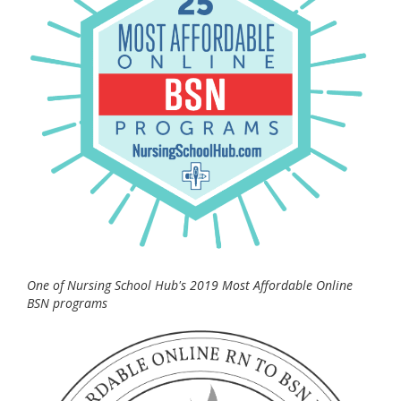
One of Nursing School Hub's 2019 Most Affordable Online
BSN programs