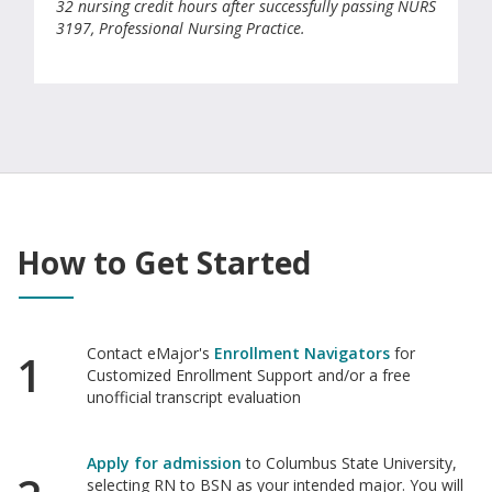
32 nursing credit hours after successfully passing NURS
3197, Professional Nursing Practice.
How to Get Started
Contact eMajor's
Enrollment Navigators
for
1
Customized Enrollment Support and/or a free
unofficial transcript evaluation
Apply for admission
to Columbus State University,
selecting RN to BSN as your intended major. You will