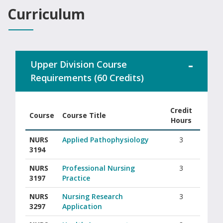
Curriculum
Upper Division Course
Requirements (60 Credits)
Credit
Course
Course Title
Hours
Columbus State University RN-BSN upper division course requi
NURS
Applied Pathophysiology
3
3194
NURS
Professional Nursing
3
3197
Practice
NURS
Nursing Research
3
3297
Application