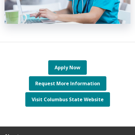
Apply Now
Request More Information
Visit Columbus State Website