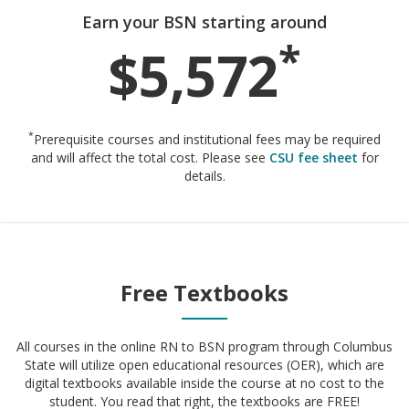
Earn your BSN starting around
*
$5,572
*
Prerequisite courses and institutional fees may be required
and will affect the total cost. Please see
CSU fee sheet
for
details.
Free Textbooks
All courses in the online RN to BSN program through Columbus
State will utilize open educational resources (OER), which are
digital textbooks available inside the course at no cost to the
student. You read that right, the textbooks are FREE!