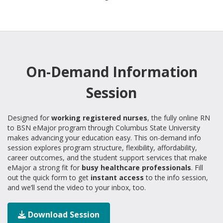
On-Demand Information
Session
Designed for
working registered nurses
, the fully online RN
to BSN eMajor program through Columbus State University
makes advancing your education easy. This on-demand info
session explores program structure, flexibility, affordability,
career outcomes, and the student support services that make
eMajor a strong fit for
busy healthcare professionals
. Fill
out the quick form to get
instant access
to the info session,
and we’ll send the video to your inbox, too.
Download Session