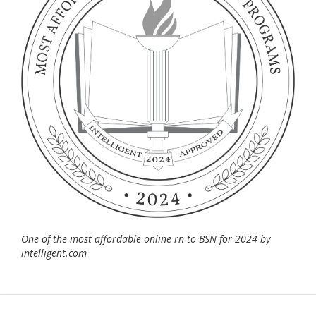
One of the most affordable online rn to BSN for 2024 by
intelligent.com