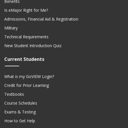
Benefits
Is eMajor Right for Me?
Admissions, Financial Aid & Registration
Military
Technical Requirements
New Student Introduction Quiz
Current Students
What is my GoVIEW Login?
Credit for Prior Learning
Textbooks
Course Schedules
Exams & Testing
How to Get Help