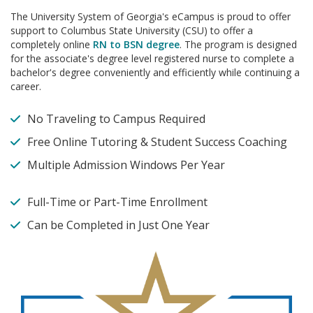
The University System of Georgia's eCampus is proud to offer
support to Columbus State University (CSU) to offer a
completely online
RN to BSN degree
. The program is designed
for the associate's degree level registered nurse to complete a
bachelor's degree conveniently and efficiently while continuing a
career.
No Traveling to Campus Required
Free Online Tutoring & Student Success Coaching
Multiple Admission Windows Per Year
Full-Time or Part-Time Enrollment
Can be Completed in Just One Year