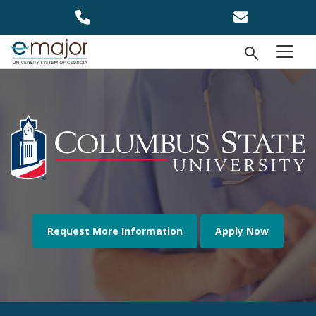
Skip to main content
Open Se
menu
Request More Information
Apply Now