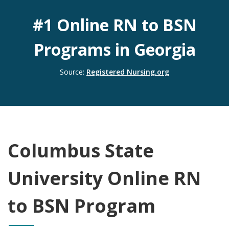
#1 Online RN to BSN
Programs in Georgia
(opens to a new 
Source:
Registered Nursing.org
Columbus State
University Online RN
to BSN Program