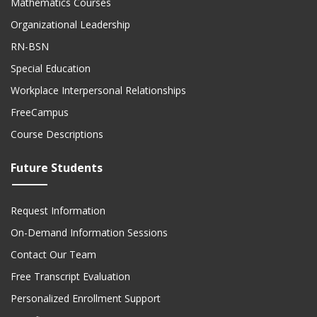
Mathematics Courses
Organizational Leadership
RN-BSN
Special Education
Workplace Interpersonal Relationships
FreeCampus
Course Descriptions
Future Students
Request Information
On-Demand Information Sessions
Contact Our Team
Free Transcript Evaluation
Personalized Enrollment Support