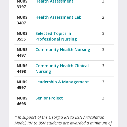
NURS
Health Assessment
3
3397
NURS
Health Assessment Lab
2
3497
NURS
Selected Topics in
3
3555
Professional Nursing
NURS
Community Health Nursing
3
4497
NURS
Community Health Clinical
3
4498
Nursing
NURS
Leadership & Management
3
4597
NURS
Senior Project
3
4698
* In support of the Georgia RN to BSN Articulation
Model, RN to BSN students are awarded a minimum of