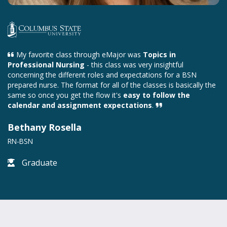
My favorite class through eMajor was
Topics in
Professional Nursing
- this class was very insightful
concerning the different roles and expectations for a BSN
prepared nurse. The format for all of the classes is basically the
same so once you get the flow it's
easy to follow the
calendar and assignment expectations
.
Bethany Rosella
RN-BSN
Graduate