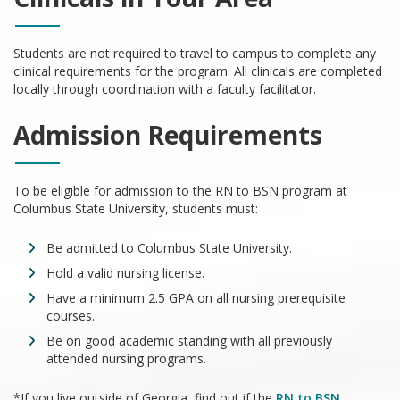
Students are not required to travel to campus to complete any
clinical requirements for the program. All clinicals are completed
locally through coordination with a faculty facilitator.
Admission Requirements
To be eligible for admission to the RN to BSN program at
Columbus State University, students must:
Be admitted to Columbus State University.
Hold a valid nursing license.
Have a minimum 2.5 GPA on all nursing prerequisite
courses.
Be on good academic standing with all previously
attended nursing programs.
*If you live outside of Georgia, find out if the
RN to BSN