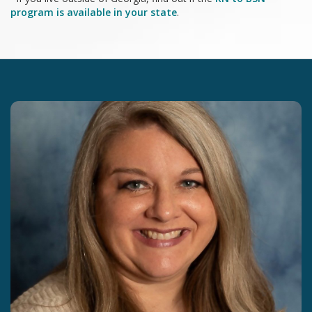
program is available in your state
.