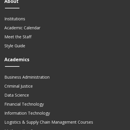
About
Institutions
Academic Calendar
Meet the Staff
Style Guide
Academics
Business Administration
Criminal Justice
Data Science
Financial Technology
Information Technology
Logistics & Supply Chain Management Courses