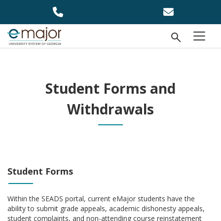
Skip to main content
Open Se
menu
Student Forms and
Withdrawals
Student Forms
Within the SEADS portal, current eMajor students have the
ability to submit grade appeals, academic dishonesty appeals,
student complaints, and non-attending course reinstatement