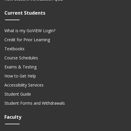
Current Students
What is my GoVIEW Login?
Credit for Prior Learning
Textbooks
Course Schedules
Exams & Testing
How to Get Help
Accessibility Services
Student Guide
Student Forms and Withdrawals
Faculty