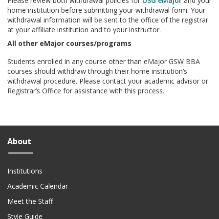
Please review both withdrawal policies for
USG eMajor
and your
home institution before submitting your withdrawal form. Your
withdrawal information will be sent to the office of the registrar
at your affiliate institution and to your instructor.
All other eMajor courses/programs
Students enrolled in any course other than eMajor GSW BBA
courses should withdraw through their home institution’s
withdrawal procedure. Please contact your academic advisor or
Registrar’s Office for assistance with this process.
About
Institutions
Academic Calendar
Meet the Staff
Style Guide