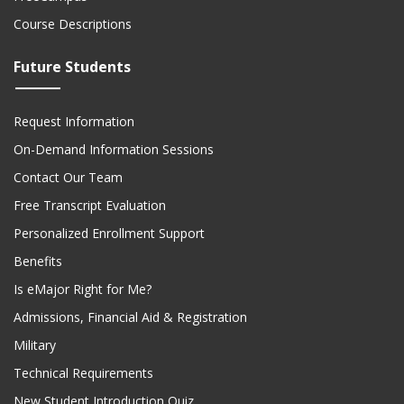
Course Descriptions
Future Students
Request Information
On-Demand Information Sessions
Contact Our Team
Free Transcript Evaluation
Personalized Enrollment Support
Benefits
Is eMajor Right for Me?
Admissions, Financial Aid & Registration
Military
Technical Requirements
New Student Introduction Quiz