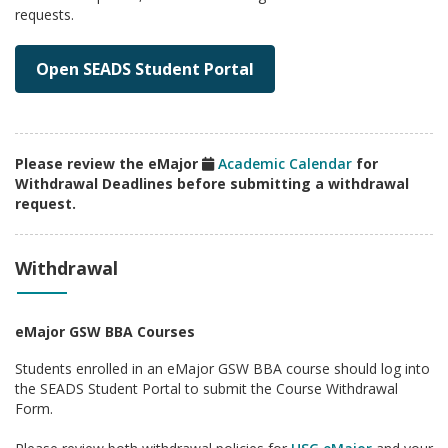
requests.
Open SEADS Student Portal
Please review the eMajor
Academic Calendar
for
Withdrawal Deadlines before submitting a withdrawal
request.
Withdrawal
eMajor GSW BBA Courses
Students enrolled in an eMajor GSW BBA course should log into
the SEADS Student Portal to submit the Course Withdrawal
Form.