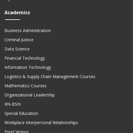
Academics
Business Administration
Criminal Justice
Data Science
Financial Technology
Information Technology
Logistics & Supply Chain Management Courses
Mathematics Courses
Organizational Leadership
RN-BSN
Special Education
Workplace Interpersonal Relationships
FreeCampus