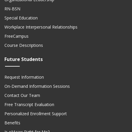
RN-BSN
Special Education
Workplace Interpersonal Relationships
FreeCampus
Course Descriptions
Future Students
Request Information
On-Demand Information Sessions
Contact Our Team
Free Transcript Evaluation
Personalized Enrollment Support
Benefits
Is eMajor Right for Me?