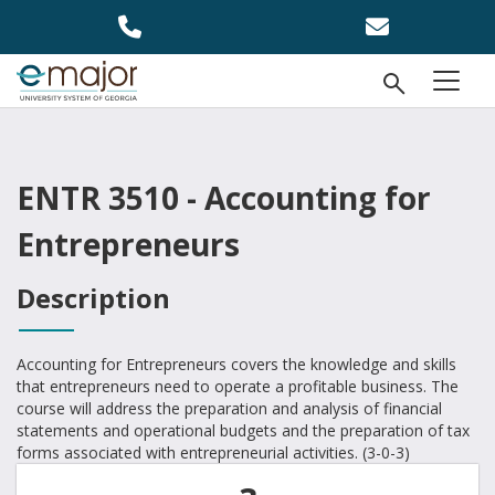
Skip to main content
Open Se
menu
ENTR 3510 - Accounting for
Entrepreneurs
Description
Accounting for Entrepreneurs covers the knowledge and skills
that entrepreneurs need to operate a profitable business. The
course will address the preparation and analysis of financial
statements and operational budgets and the preparation of tax
forms associated with entrepreneurial activities. (3-0-3)