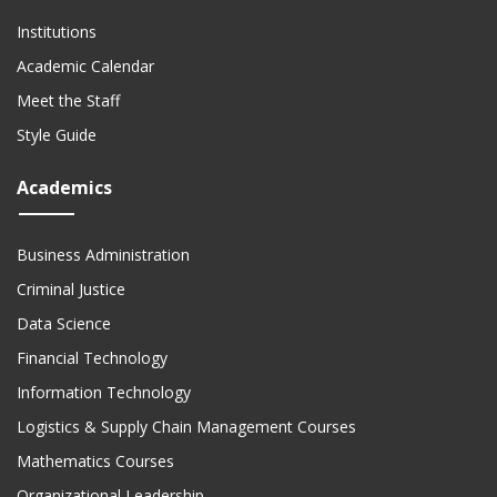
Institutions
Academic Calendar
Meet the Staff
Style Guide
Academics
Business Administration
Criminal Justice
Data Science
Financial Technology
Information Technology
Logistics & Supply Chain Management Courses
Mathematics Courses
Organizational Leadership