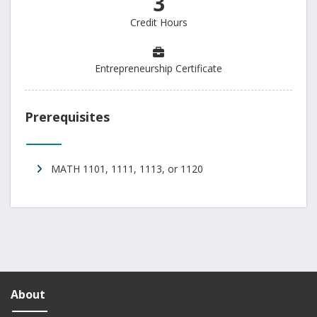
3
Credit Hours
Entrepreneurship Certificate
Prerequisites
MATH 1101, 1111, 1113, or 1120
About