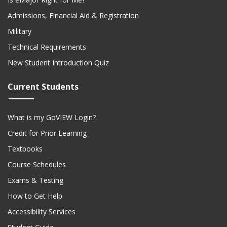
Admissions, Financial Aid & Registration
Military
Technical Requirements
New Student Introduction Quiz
Current Students
What is my GoVIEW Login?
Credit for Prior Learning
Textbooks
Course Schedules
Exams & Testing
How to Get Help
Accessibility Services