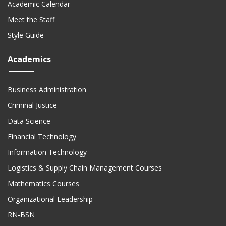
Academic Calendar
Meet the Staff
Style Guide
Academics
Business Administration
Criminal Justice
Data Science
Financial Technology
Information Technology
Logistics & Supply Chain Management Courses
Mathematics Courses
Organizational Leadership
RN-BSN