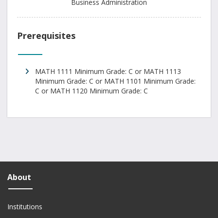
Business Administration
Prerequisites
MATH 1111 Minimum Grade: C or MATH 1113
Minimum Grade: C or MATH 1101 Minimum Grade:
C or MATH 1120 Minimum Grade: C
About
Institutions