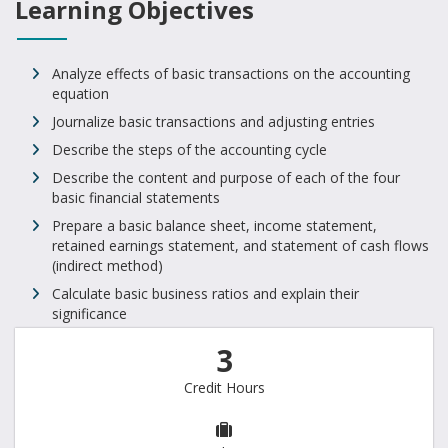
Learning Objectives
Analyze effects of basic transactions on the accounting
equation
Journalize basic transactions and adjusting entries
Describe the steps of the accounting cycle
Describe the content and purpose of each of the four
basic financial statements
Prepare a basic balance sheet, income statement,
retained earnings statement, and statement of cash flows
(indirect method)
Calculate basic business ratios and explain their
significance
3
Credit Hours