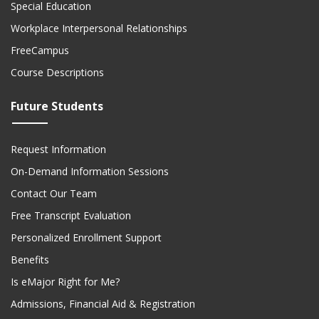
Special Education
Workplace Interpersonal Relationships
FreeCampus
Course Descriptions
Future Students
Request Information
On-Demand Information Sessions
Contact Our Team
Free Transcript Evaluation
Personalized Enrollment Support
Benefits
Is eMajor Right for Me?
Admissions, Financial Aid & Registration