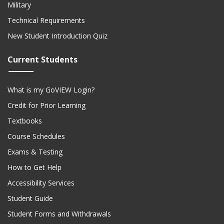
Military
Technical Requirements
New Student Introduction Quiz
Current Students
What is my GoVIEW Login?
Credit for Prior Learning
Textbooks
Course Schedules
Exams & Testing
How to Get Help
Accessibility Services
Student Guide
Student Forms and Withdrawals