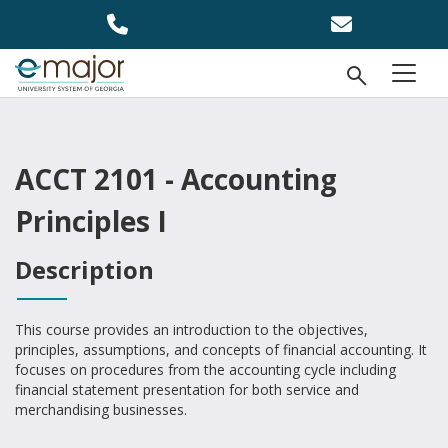
Skip to main content
Open Se
menu
ACCT 2101 - Accounting
Principles I
Description
This course provides an introduction to the objectives,
principles, assumptions, and concepts of financial accounting. It
focuses on procedures from the accounting cycle including
financial statement presentation for both service and
merchandising businesses.