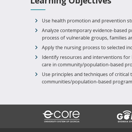
Learning Objectives
Use health promotion and prevention stra
Analyze contemporary evidence-based p
process of vulnerable groups, families 
Apply the nursing process to selected in
Identify resources and interventions for
care in community/population-based p
Use principles and techniques of critical t
communities/population-based program