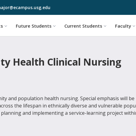
Skip to main content
ajor@ecampus.usg.edu
cs
Future Students
Current Students
Faculty
y Health Clinical Nursing
ity and population health nursing. Special emphasis will be
ross the lifespan in ethnically diverse and vulnerable popu
by planning and implementing a service-learning project withi