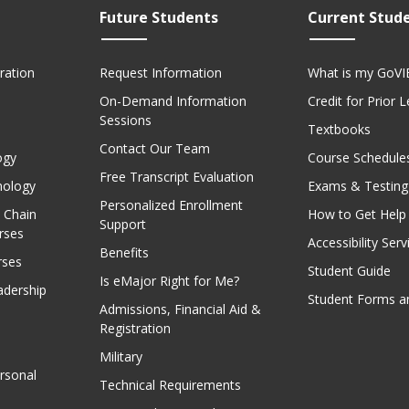
Future Students
Current Stud
ration
Request Information
What is my GoVI
On-Demand Information
Credit for Prior 
Sessions
Textbooks
Contact Our Team
ogy
Course Schedule
Free Transcript Evaluation
nology
Exams & Testing
Personalized Enrollment
 Chain
How to Get Help
Support
rses
Accessibility Serv
Benefits
rses
Student Guide
Is eMajor Right for Me?
adership
Student Forms a
Admissions, Financial Aid &
Registration
Military
rsonal
Technical Requirements