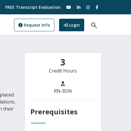
visit our YouTube
visit our LinkedIn
visit our Instagram
visit our Facebo
FREE Transcript Evaluation
Open Search F
to GoView
Request Info
Login
3
Credit Hours
RN-BSN
 placed
lations.
n their
Prerequisites