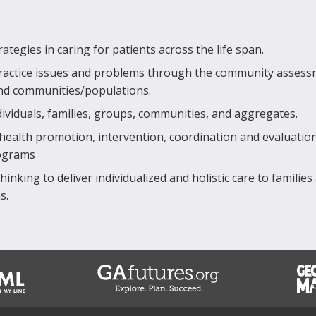
tegies in caring for patients across the life span.
ractice issues and problems through the community asses
and communities/populations.
dividuals, families, groups, communities, and aggregates.
 health promotion, intervention, coordination and evaluatio
rograms
hinking to deliver individualized and holistic care to families
s.