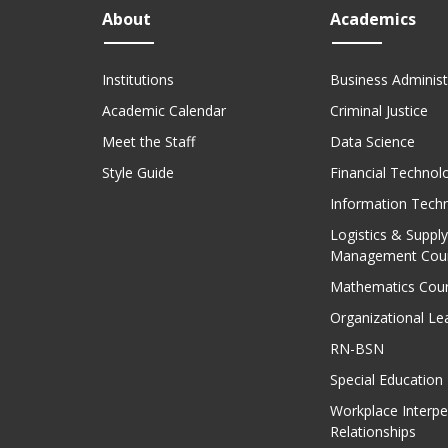
About
Academics
Institutions
Business Administ
Academic Calendar
Criminal Justice
Meet the Staff
Data Science
Style Guide
Financial Technol
Information Tech
Logistics & Supply
Management Cou
Mathematics Cou
Organizational Le
RN-BSN
Special Education
Workplace Interpe
Relationships