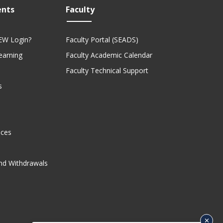
ents
Faculty
EW Login?
Faculty Portal (SEADS)
Learning
Faculty Academic Calendar
Faculty Technical Support
s
ices
nd Withdrawals