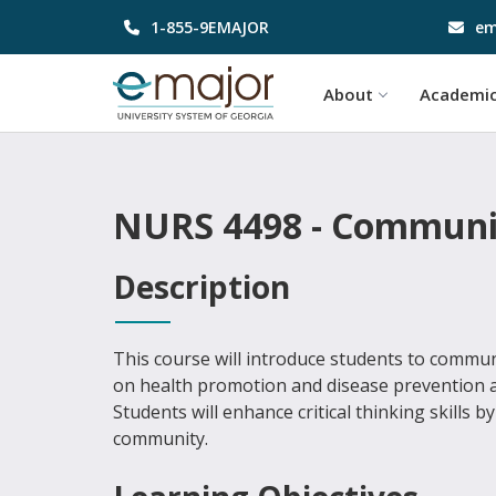
1-855-9EMAJOR
em
About
Academi
NURS 4498 - Communit
Description
This course will introduce students to commun
on health promotion and disease prevention ac
Students will enhance critical thinking skills 
community.