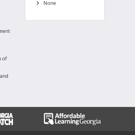
None
sment
n of
 and