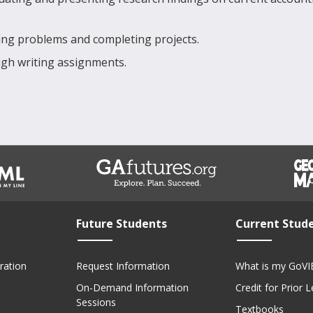
lving problems and completing projects.
gh writing assignments.
Future Students
Current Stud
ration
Request Information
What is my GoVI
On-Demand Information
Credit for Prior 
Sessions
Textbooks