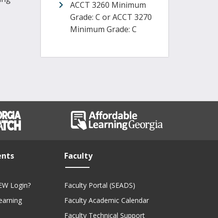
ACCT 3260 Minimum
Grade: C or ACCT 3270
Minimum Grade: C
ents
Faculty
EW Login?
Faculty Portal (SEADS)
Learning
Faculty Academic Calendar
Faculty Technical Support