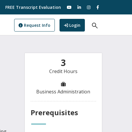
visit our YouTube
visit our LinkedIn
visit our Instagram
visit our Facebo
FREE Transcript Evaluation
Open Search F
to GoView
Request Info
Login
3
Credit Hours
Business Administration
Prerequisites
ing