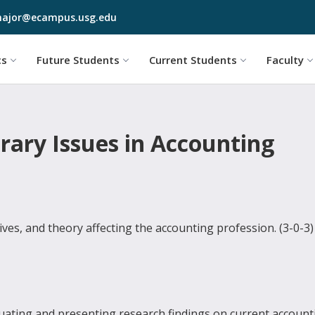
Skip to main content
ajor@ecampus.usg.edu
cs
Future Students
Current Students
Faculty
ary Issues in Accounting
tives, and theory affecting the accounting profession. (3-0-3)
aluating and presenting research findings on current account