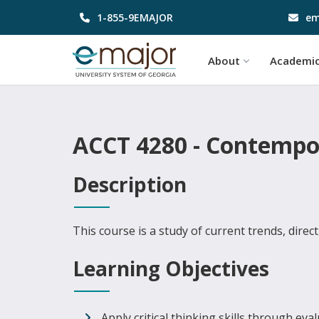
1-855-9EMAJOR
em
About
Academi
ACCT 4280 - Contempor
Description
This course is a study of current trends, direc
Learning Objectives
Apply critical thinking skills through ev