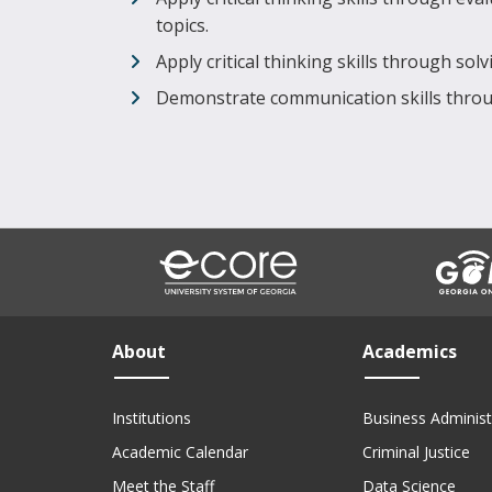
topics.
Apply critical thinking skills through so
Demonstrate communication skills throu
About
Academics
Institutions
Business Administ
Academic Calendar
Criminal Justice
Meet the Staff
Data Science