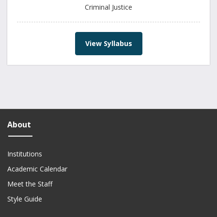
Criminal Justice
View Syllabus
About
Institutions
Academic Calendar
Meet the Staff
Style Guide