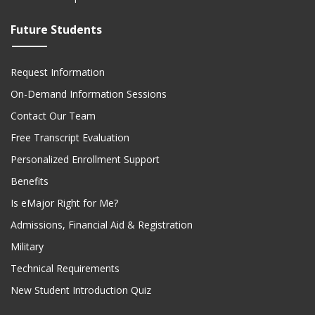
Future Students
Request Information
On-Demand Information Sessions
Contact Our Team
Free Transcript Evaluation
Personalized Enrollment Support
Benefits
Is eMajor Right for Me?
Admissions, Financial Aid & Registration
Military
Technical Requirements
New Student Introduction Quiz