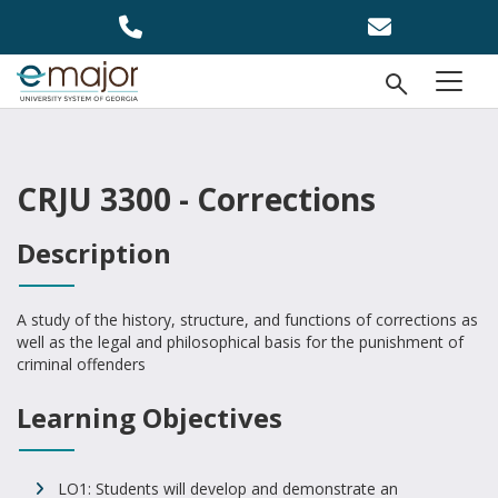
Skip to main content
Open Se
menu
CRJU 3300 - Corrections
Description
A study of the history, structure, and functions of corrections as
well as the legal and philosophical basis for the punishment of
criminal offenders
Learning Objectives
LO1: Students will develop and demonstrate an