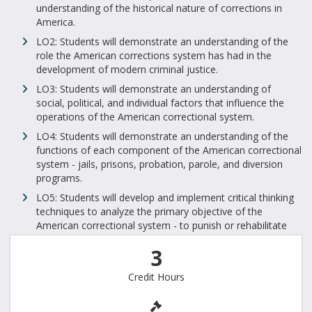
understanding of the historical nature of corrections in
America.
LO2: Students will demonstrate an understanding of the
role the American corrections system has had in the
development of modern criminal justice.
LO3: Students will demonstrate an understanding of
social, political, and individual factors that influence the
operations of the American correctional system.
LO4: Students will demonstrate an understanding of the
functions of each component of the American correctional
system - jails, prisons, probation, parole, and diversion
programs.
LO5: Students will develop and implement critical thinking
techniques to analyze the primary objective of the
American correctional system - to punish or rehabilitate
3
Credit Hours