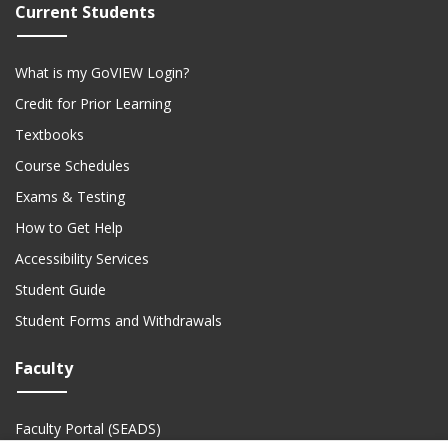
Current Students
What is my GoVIEW Login?
Credit for Prior Learning
Textbooks
Course Schedules
Exams & Testing
How to Get Help
Accessibility Services
Student Guide
Student Forms and Withdrawals
Faculty
Faculty Portal (SEADS)