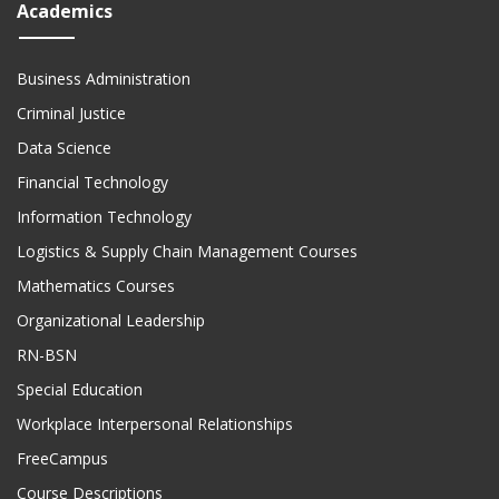
Academics
Business Administration
Criminal Justice
Data Science
Financial Technology
Information Technology
Logistics & Supply Chain Management Courses
Mathematics Courses
Organizational Leadership
RN-BSN
Special Education
Workplace Interpersonal Relationships
FreeCampus
Course Descriptions