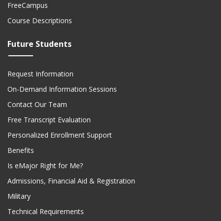
FreeCampus
Course Descriptions
Future Students
Request Information
On-Demand Information Sessions
Contact Our Team
Free Transcript Evaluation
Personalized Enrollment Support
Benefits
Is eMajor Right for Me?
Admissions, Financial Aid & Registration
Military
Technical Requirements