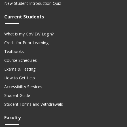
New Student Introduction Quiz
Current Students
What is my GoVIEW Login?
Credit for Prior Learning
Textbooks
Course Schedules
Exams & Testing
How to Get Help
Accessibility Services
Student Guide
Student Forms and Withdrawals
Faculty