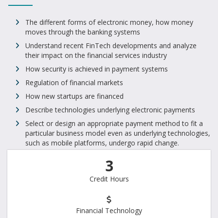
The different forms of electronic money, how money
moves through the banking systems
Understand recent FinTech developments and analyze
their impact on the financial services industry
How security is achieved in payment systems
Regulation of financial markets
How new startups are financed
Describe technologies underlying electronic payments
Select or design an appropriate payment method to fit a
particular business model even as underlying technologies,
such as mobile platforms, undergo rapid change.
3
Credit Hours
Financial Technology