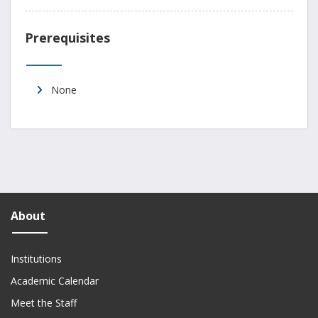
Prerequisites
None
About
Institutions
Academic Calendar
Meet the Staff