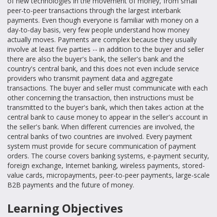
of new technologies in the movement of money, from small
peer-to-peer transactions through the largest interbank
payments. Even though everyone is familiar with money on a
day-to-day basis, very few people understand how money
actually moves. Payments are complex because they usually
involve at least five parties -- in addition to the buyer and seller
there are also the buyer's bank, the seller's bank and the
country's central bank, and this does not even include service
providers who transmit payment data and aggregate
transactions. The buyer and seller must communicate with each
other concerning the transaction, then instructions must be
transmitted to the buyer's bank, which then takes action at the
central bank to cause money to appear in the seller's account in
the seller's bank. When different currencies are involved, the
central banks of two countries are involved. Every payment
system must provide for secure communication of payment
orders. The course covers banking systems, e-payment security,
foreign exchange, Internet banking, wireless payments, stored-
value cards, micropayments, peer-to-peer payments, large-scale
B2B payments and the future of money.
Learning Objectives