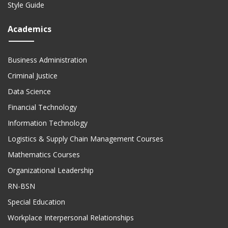
Style Guide
Academics
Business Administration
Criminal Justice
Data Science
Financial Technology
Information Technology
Logistics & Supply Chain Management Courses
Mathematics Courses
Organizational Leadership
RN-BSN
Special Education
Workplace Interpersonal Relationships