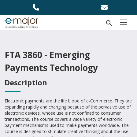
Skip to main content
Open Se
menu
FTA 3860 - Emerging
Payments Technology
Description
Electronic payments are the life blood of e-Commerce. They are
expanding rapidly and changing because of the pervasive use of
electronic devices, whose use is not confined to consumer
transactions. The course covers a wide variety of electronic
payment mechanisms used to make payments worldwide. The
course is designed to stimulate creative thinking about the use