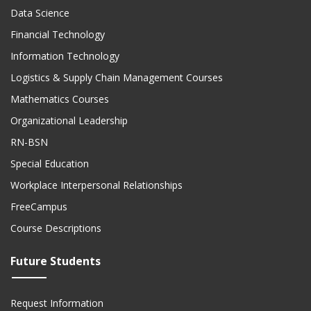
Data Science
Financial Technology
Information Technology
Logistics & Supply Chain Management Courses
Mathematics Courses
Organizational Leadership
RN-BSN
Special Education
Workplace Interpersonal Relationships
FreeCampus
Course Descriptions
Future Students
Request Information