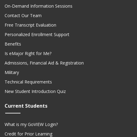
On-Demand Information Sessions
Contact Our Team
Free Transcript Evaluation
Personalized Enrollment Support
Benefits
Is eMajor Right for Me?
Admissions, Financial Aid & Registration
Military
Technical Requirements
New Student Introduction Quiz
Current Students
What is my GoVIEW Login?
Credit for Prior Learning