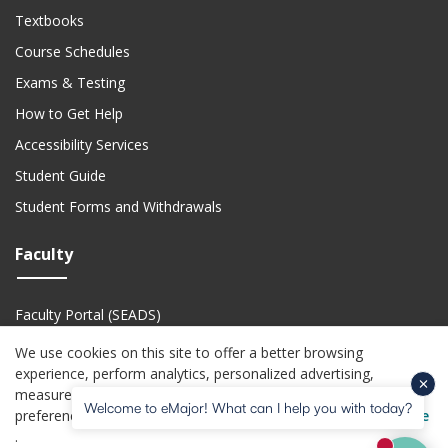
Textbooks
Course Schedules
Exams & Testing
How to Get Help
Accessibility Services
Student Guide
Student Forms and Withdrawals
Faculty
Faculty Portal (SEADS)
Faculty Academic Calendar
We use cookies on this site to offer a better browsing
experience, perform analytics, personalized advertising,
Faculty Technical Support
measure advertising performance, and remember website
Welcome to eMajor! What can I help you with today?
(o
preferences. For more information visit the
USG Privacy Notice
(opens in a new website)
(opens in a new website)
(opens in a new website)
(opens in a new we
(open
Privacy Policy
Jobs
Accessibility
Website Feedback
Help Center
.