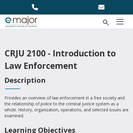
Skip to main content
Open Se
menu
CRJU 2100 - Introduction to
Law Enforcement
Description
Provides an overview of law enforcement in a free society and
the relationship of police to the criminal justice system as a
whole. History, organization, operations, and selected issues are
examined.
Learning Objectives