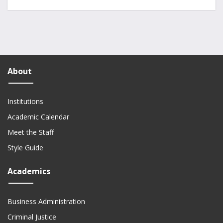
About
Institutions
Academic Calendar
Meet the Staff
Style Guide
Academics
Business Administration
Criminal Justice