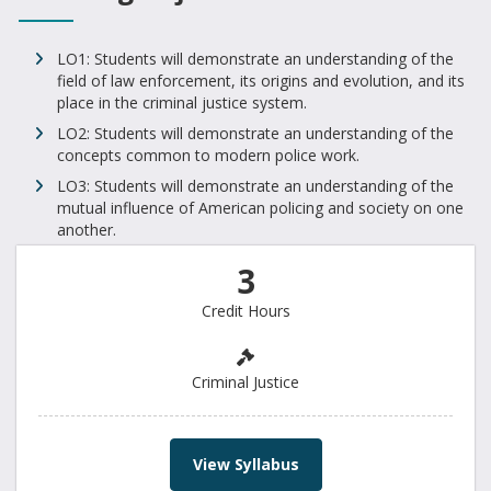
LO1: Students will demonstrate an understanding of the
field of law enforcement, its origins and evolution, and its
place in the criminal justice system.
LO2: Students will demonstrate an understanding of the
concepts common to modern police work.
LO3: Students will demonstrate an understanding of the
mutual influence of American policing and society on one
another.
3
Credit Hours
Criminal Justice
View Syllabus