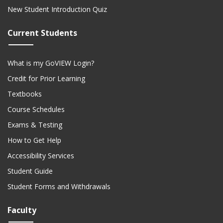
New Student Introduction Quiz
Current Students
What is my GoVIEW Login?
Credit for Prior Learning
Textbooks
Course Schedules
Exams & Testing
How to Get Help
Accessibility Services
Student Guide
Student Forms and Withdrawals
Faculty