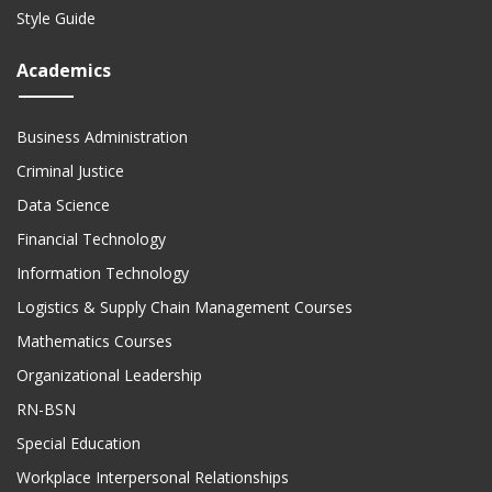
Style Guide
Academics
Business Administration
Criminal Justice
Data Science
Financial Technology
Information Technology
Logistics & Supply Chain Management Courses
Mathematics Courses
Organizational Leadership
RN-BSN
Special Education
Workplace Interpersonal Relationships