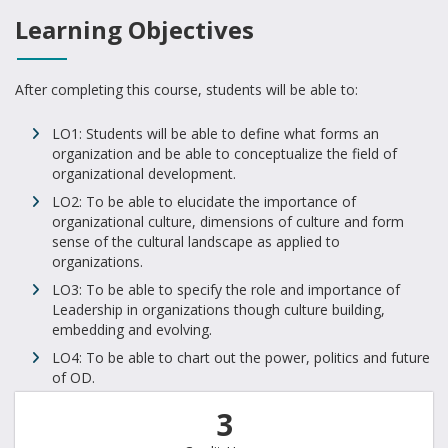
Learning Objectives
After completing this course, students will be able to:
LO1: Students will be able to define what forms an
organization and be able to conceptualize the field of
organizational development.
LO2: To be able to elucidate the importance of
organizational culture, dimensions of culture and form
sense of the cultural landscape as applied to
organizations.
LO3: To be able to specify the role and importance of
Leadership in organizations though culture building,
embedding and evolving.
LO4: To be able to chart out the power, politics and future
of OD.
3