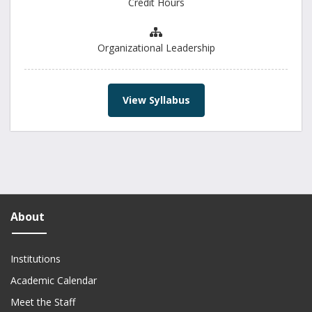
Credit Hours
Organizational Leadership
View Syllabus
About
Institutions
Academic Calendar
Meet the Staff