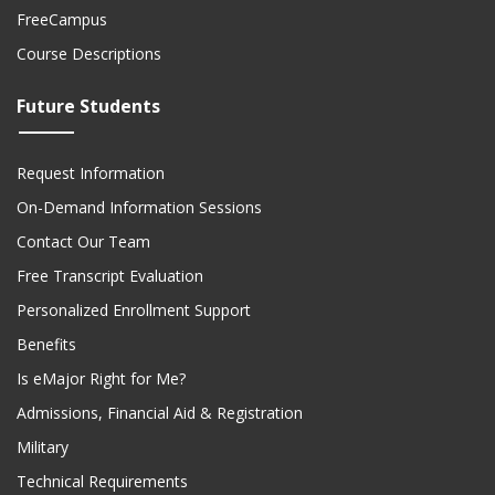
FreeCampus
Course Descriptions
Future Students
Request Information
On-Demand Information Sessions
Contact Our Team
Free Transcript Evaluation
Personalized Enrollment Support
Benefits
Is eMajor Right for Me?
Admissions, Financial Aid & Registration
Military
Technical Requirements