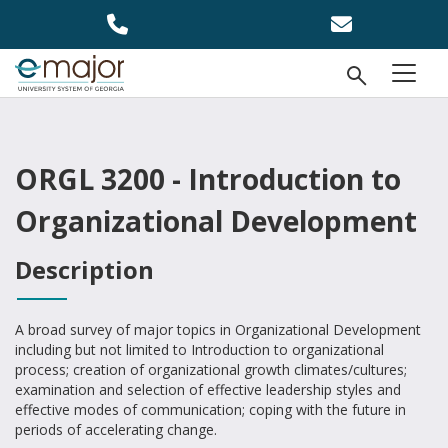
Skip to main content
Open Se
menu
ORGL 3200 - Introduction to
Organizational Development
Description
A broad survey of major topics in Organizational Development
including but not limited to Introduction to organizational
process; creation of organizational growth climates/cultures;
examination and selection of effective leadership styles and
effective modes of communication; coping with the future in
periods of accelerating change.