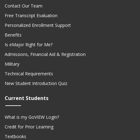
Contact Our Team
Free Transcript Evaluation
Personalized Enrollment Support
Benefits
Is eMajor Right for Me?
Admissions, Financial Aid & Registration
Military
Technical Requirements
New Student Introduction Quiz
Current Students
What is my GoVIEW Login?
Credit for Prior Learning
Textbooks