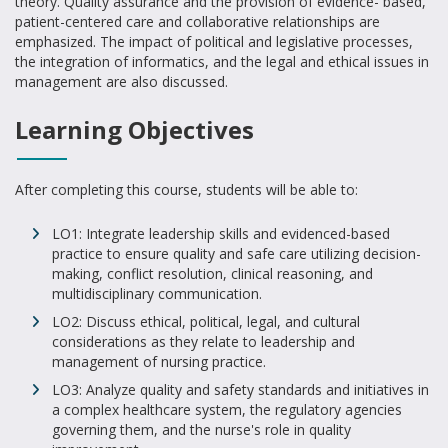
theory. Quality assurance and the provision of evidence- based,
patient-centered care and collaborative relationships are
emphasized. The impact of political and legislative processes,
the integration of informatics, and the legal and ethical issues in
management are also discussed.
Learning Objectives
After completing this course, students will be able to:
LO1: Integrate leadership skills and evidenced-based
practice to ensure quality and safe care utilizing decision-
making, conflict resolution, clinical reasoning, and
multidisciplinary communication.
LO2: Discuss ethical, political, legal, and cultural
considerations as they relate to leadership and
management of nursing practice.
LO3: Analyze quality and safety standards and initiatives in
a complex healthcare system, the regulatory agencies
governing them, and the nurse's role in quality