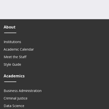
About
Institutions
Academic Calendar
Meet the Staff
Style Guide
Academics
Business Administration
Criminal Justice
Data Science