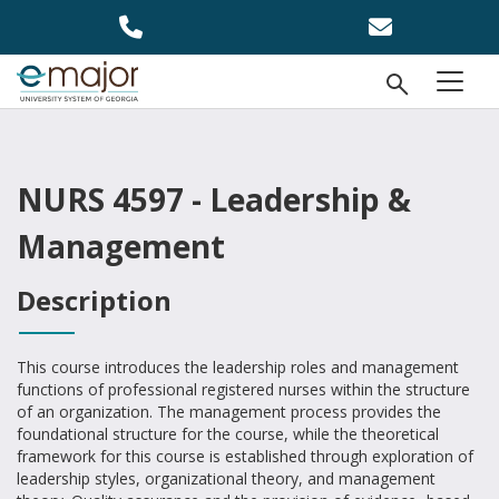
Skip to main content
Open Se
menu
NURS 4597 - Leadership &
Management
Description
This course introduces the leadership roles and management
functions of professional registered nurses within the structure
of an organization. The management process provides the
foundational structure for the course, while the theoretical
framework for this course is established through exploration of
leadership styles, organizational theory, and management