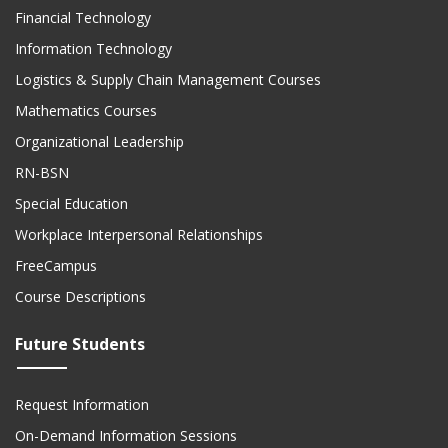
Financial Technology
Information Technology
Logistics & Supply Chain Management Courses
Mathematics Courses
Organizational Leadership
RN-BSN
Special Education
Workplace Interpersonal Relationships
FreeCampus
Course Descriptions
Future Students
Request Information
On-Demand Information Sessions