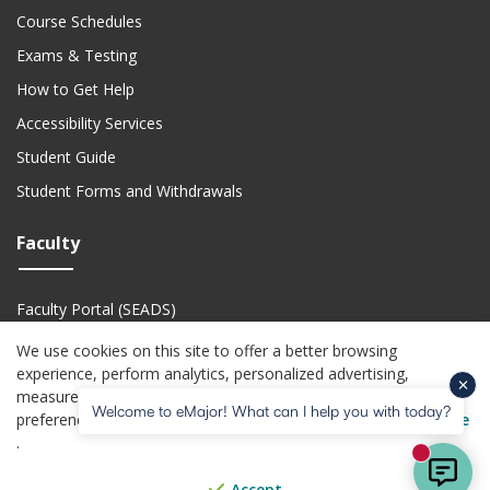
Course Schedules
Exams & Testing
How to Get Help
Accessibility Services
Student Guide
Student Forms and Withdrawals
Faculty
Faculty Portal (SEADS)
Faculty Academic Calendar
We use cookies on this site to offer a better browsing
experience, perform analytics, personalized advertising,
Faculty Technical Support
measure advertising performance, and remember website
Welcome to eMajor! What can I help you with today?
(o
preferences. For more information visit the
USG Privacy Notice
(opens in a new website)
(opens in a new website)
(opens in a new website)
(opens in a new we
(open
Privacy Policy
Jobs
Accessibility
Website Feedback
Help Center
.
New mes
© Copyright 2026. All Rights Reserved. Board of Regents of the
University
Accept