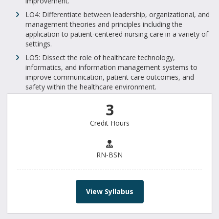
improvement.
LO4: Differentiate between leadership, organizational, and
management theories and principles including the
application to patient-centered nursing care in a variety of
settings.
LO5: Dissect the role of healthcare technology,
informatics, and information management systems to
improve communication, patient care outcomes, and
safety within the healthcare environment.
3
Credit Hours
RN-BSN
View Syllabus