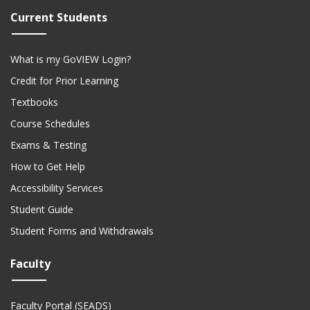
Current Students
What is my GoVIEW Login?
Credit for Prior Learning
Textbooks
Course Schedules
Exams & Testing
How to Get Help
Accessibility Services
Student Guide
Student Forms and Withdrawals
Faculty
Faculty Portal (SEADS)