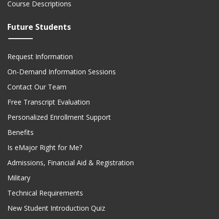
Course Descriptions
Future Students
Request Information
On-Demand Information Sessions
Contact Our Team
Free Transcript Evaluation
Personalized Enrollment Support
Benefits
Is eMajor Right for Me?
Admissions, Financial Aid & Registration
Military
Technical Requirements
New Student Introduction Quiz