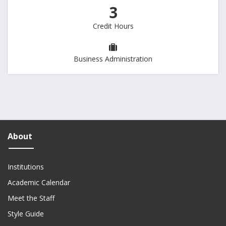
3
Credit Hours
Business Administration
About
Institutions
Academic Calendar
Meet the Staff
Style Guide