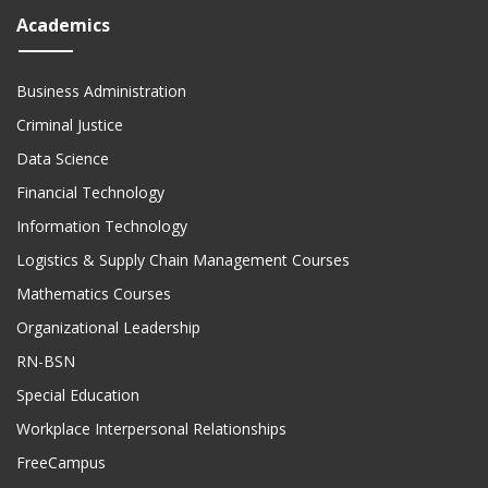
Academics
Business Administration
Criminal Justice
Data Science
Financial Technology
Information Technology
Logistics & Supply Chain Management Courses
Mathematics Courses
Organizational Leadership
RN-BSN
Special Education
Workplace Interpersonal Relationships
FreeCampus