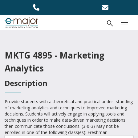
Skip to main content
Open Se
menu
MKTG 4895 - Marketing
Analytics
Description
Provide students with a theoretical and practical under- standing
of marketing analytics and techniques to improved marketing
decisions. Students will actively engage in applying tools and
techniques in order to make data-driven marketing decisions
then communicate those conclusions. (3-0-3) May not be
enrolled in one of the following class(es): Freshman