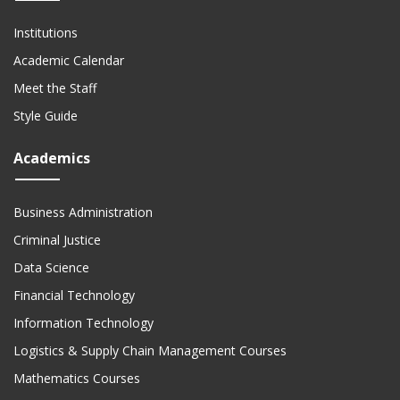
Institutions
Academic Calendar
Meet the Staff
Style Guide
Academics
Business Administration
Criminal Justice
Data Science
Financial Technology
Information Technology
Logistics & Supply Chain Management Courses
Mathematics Courses