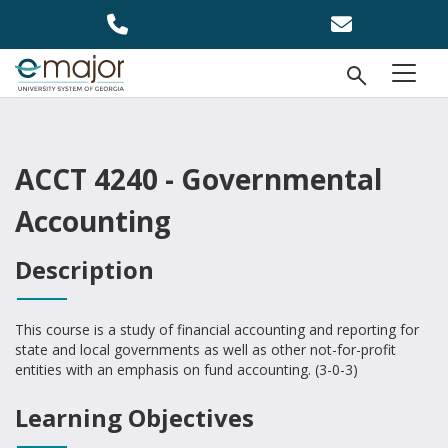
Skip to main content
Open Se
menu
ACCT 4240 - Governmental
Accounting
Description
This course is a study of financial accounting and reporting for
state and local governments as well as other not-for-profit
entities with an emphasis on fund accounting. (3-0-3)
Learning Objectives