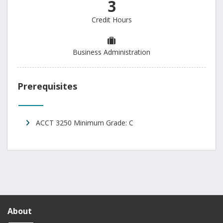
3
Credit Hours
Business Administration
Prerequisites
ACCT 3250 Minimum Grade: C
About