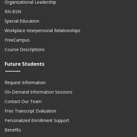
Organizational Leadership
RN-BSN
Special Education
Workplace Interpersonal Relationships
FreeCampus
Course Descriptions
Future Students
Request Information
On-Demand Information Sessions
Contact Our Team
Free Transcript Evaluation
Personalized Enrollment Support
Benefits