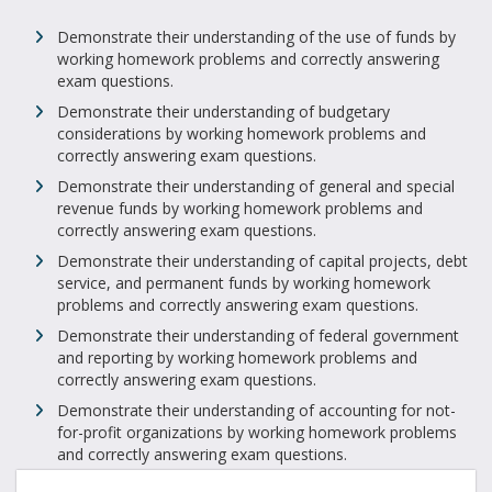
Demonstrate their understanding of the use of funds by
working homework problems and correctly answering
exam questions.
Demonstrate their understanding of budgetary
considerations by working homework problems and
correctly answering exam questions.
Demonstrate their understanding of general and special
revenue funds by working homework problems and
correctly answering exam questions.
Demonstrate their understanding of capital projects, debt
service, and permanent funds by working homework
problems and correctly answering exam questions.
Demonstrate their understanding of federal government
and reporting by working homework problems and
correctly answering exam questions.
Demonstrate their understanding of accounting for not-
for-profit organizations by working homework problems
and correctly answering exam questions.