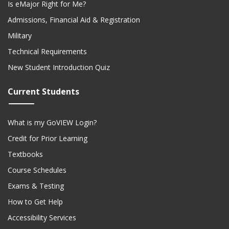
Is eMajor Right for Me?
Admissions, Financial Aid & Registration
Military
Technical Requirements
New Student Introduction Quiz
Current Students
What is my GoVIEW Login?
Credit for Prior Learning
Textbooks
Course Schedules
Exams & Testing
How to Get Help
Accessibility Services