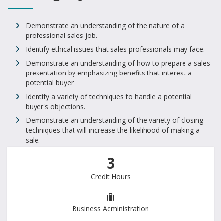
Demonstrate an understanding of the nature of a
professional sales job.
Identify ethical issues that sales professionals may face.
Demonstrate an understanding of how to prepare a sales
presentation by emphasizing benefits that interest a
potential buyer.
Identify a variety of techniques to handle a potential
buyer's objections.
Demonstrate an understanding of the variety of closing
techniques that will increase the likelihood of making a
sale.
3
Credit Hours
Business Administration