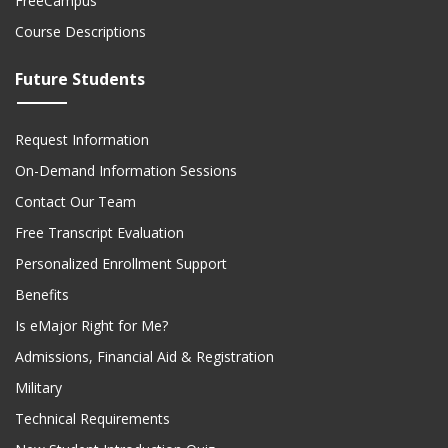
FreeCampus
Course Descriptions
Future Students
Request Information
On-Demand Information Sessions
Contact Our Team
Free Transcript Evaluation
Personalized Enrollment Support
Benefits
Is eMajor Right for Me?
Admissions, Financial Aid & Registration
Military
Technical Requirements