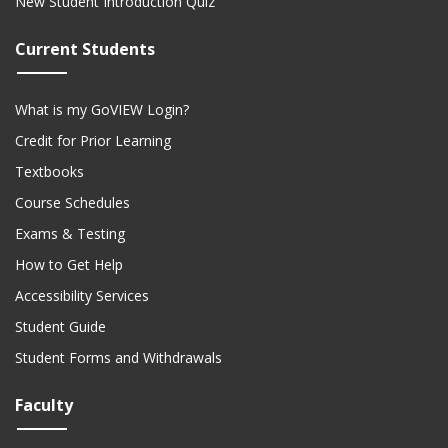
New Student Introduction Quiz
Current Students
What is my GoVIEW Login?
Credit for Prior Learning
Textbooks
Course Schedules
Exams & Testing
How to Get Help
Accessibility Services
Student Guide
Student Forms and Withdrawals
Faculty