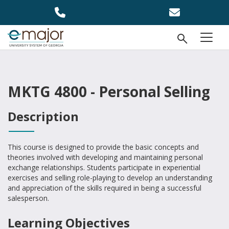
Skip to main content
Open Se
menu
MKTG 4800 - Personal Selling
Description
This course is designed to provide the basic concepts and
theories involved with developing and maintaining personal
exchange relationships. Students participate in experiential
exercises and selling role-playing to develop an understanding
and appreciation of the skills required in being a successful
salesperson.
Learning Objectives