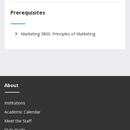
Prerequisites
Marketing 3800: Principles of Marketing
About
Institutions
Academic Calendar
Meet the Staff
Style Guide