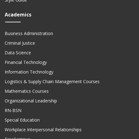
Academics
Business Administration
Criminal Justice
Data Science
Financial Technology
Information Technology
Logistics & Supply Chain Management Courses
Mathematics Courses
Organizational Leadership
RN-BSN
Special Education
Workplace Interpersonal Relationships