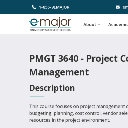
1-855-9EMAJOR
em
About
Academi
PMGT 3640 - Project 
Management
Description
This course focuses on project management co
budgeting, planning, cost control, vendor sel
resources in the project environment.