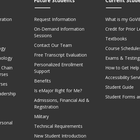
Future Students
Current Stud
ration
Request Information
What is my GoVI
On-Demand Information
Credit for Prior 
Sessions
Textbooks
Contact Our Team
ogy
Course Schedule
Free Transcript Evaluation
nology
Exams & Testing
Personalized Enrollment
 Chain
How to Get Help
Support
rses
Accessibility Serv
Benefits
rses
Student Guide
Is eMajor Right for Me?
adership
Student Forms a
Admissions, Financial Aid &
Registration
Military
rsonal
Technical Requirements
New Student Introduction