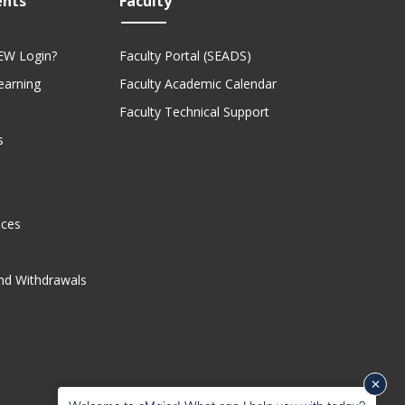
ents
Faculty
EW Login?
Faculty Portal (SEADS)
Learning
Faculty Academic Calendar
Faculty Technical Support
s
ices
nd Withdrawals