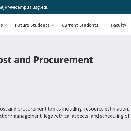
Skip to main content
ajor@ecampus.usg.edu
cs
Future Students
Current Students
Faculty
Cost and Procurement
st and procurement topics including: resource estimation,
ection/management, legal/ethical aspects, and scheduling of