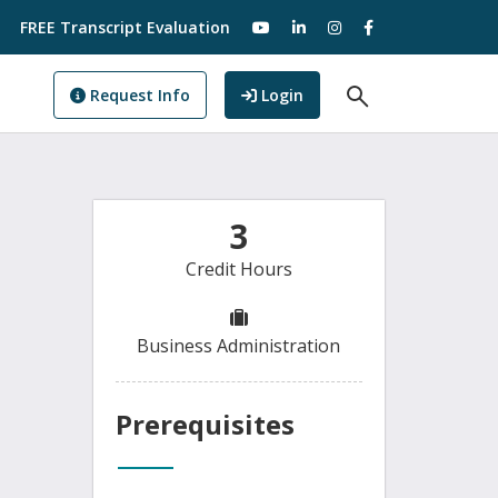
visit our YouTube
visit our LinkedIn
visit our Instagram
visit our Facebo
FREE Transcript Evaluation
Open Search F
to GoView
Request Info
Login
3
Credit Hours
Business Administration
Prerequisites