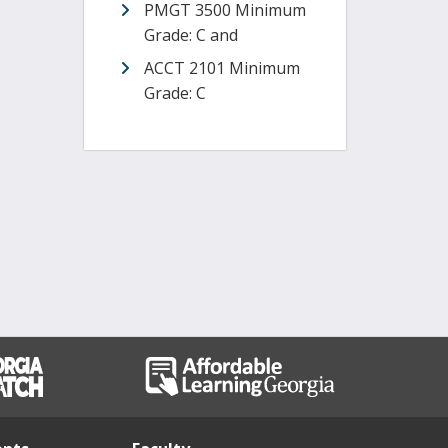
PMGT 3500 Minimum
Grade: C and
ACCT 2101 Minimum
Grade: C