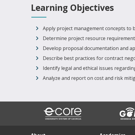
Learning Objectives
Apply project management concepts to b
Determine project resource requirement
Develop proposal documentation and appro
Describe best practices for contract neg
Identify legal and ethical issues regardi
Analyze and report on cost and risk mitig