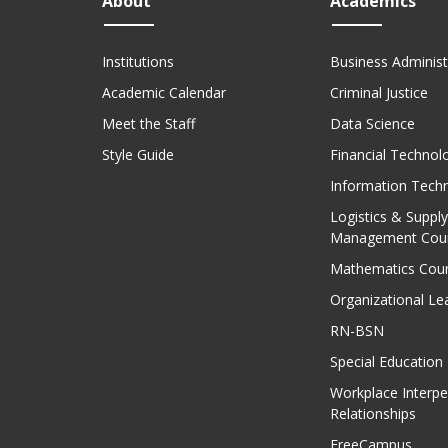
About
Academics
Institutions
Business Administ
Academic Calendar
Criminal Justice
Meet the Staff
Data Science
Style Guide
Financial Technol
Information Tech
Logistics & Supply
Management Cou
Mathematics Cou
Organizational Le
RN-BSN
Special Education
Workplace Interpe
Relationships
FreeCampus