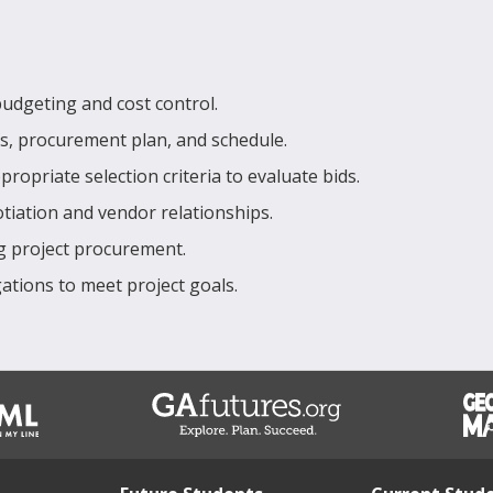
udgeting and cost control.
s, procurement plan, and schedule.
priate selection criteria to evaluate bids.
otiation and vendor relationships.
ng project procurement.
ations to meet project goals.