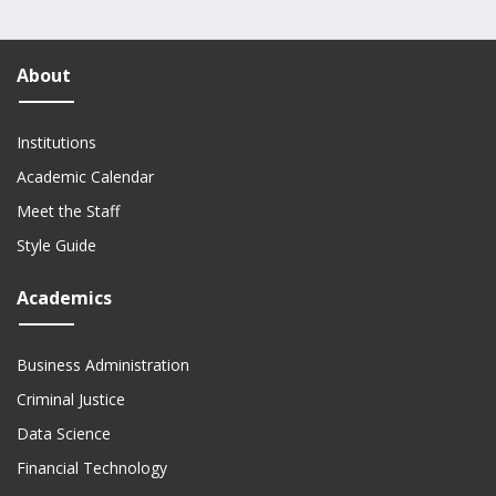
About
Institutions
Academic Calendar
Meet the Staff
Style Guide
Academics
Business Administration
Criminal Justice
Data Science
Financial Technology