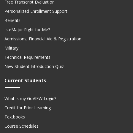
Free Transcript Evaluation
Personalized Enrollment Support
Benefits
Is eMajor Right for Me?
Admissions, Financial Aid & Registration
Military
Technical Requirements
New Student Introduction Quiz
Current Students
What is my GoVIEW Login?
Credit for Prior Learning
Textbooks
Course Schedules