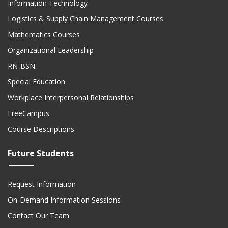
Information Technology
Logistics & Supply Chain Management Courses
Mathematics Courses
Organizational Leadership
RN-BSN
Special Education
Workplace Interpersonal Relationships
FreeCampus
Course Descriptions
Future Students
Request Information
On-Demand Information Sessions
Contact Our Team