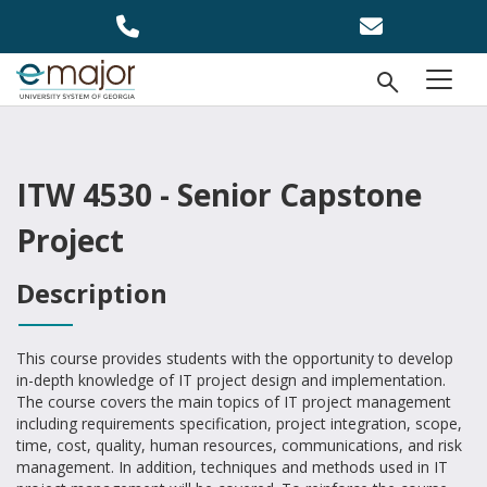
Skip to main content
Open Se
menu
ITW 4530 - Senior Capstone
Project
Description
This course provides students with the opportunity to develop
in-depth knowledge of IT project design and implementation.
The course covers the main topics of IT project management
including requirements specification, project integration, scope,
time, cost, quality, human resources, communications, and risk
management. In addition, techniques and methods used in IT