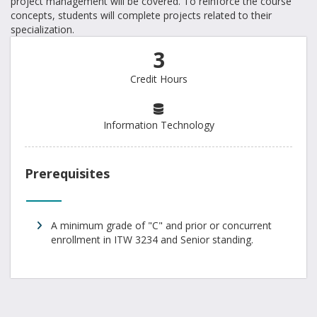
project management will be covered. To reinforce the course
concepts, students will complete projects related to their
specialization.
3
Credit Hours
Information Technology
Prerequisites
A minimum grade of "C" and prior or concurrent
enrollment in ITW 3234 and Senior standing.