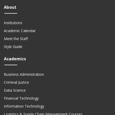
About
Institutions
Academic Calendar
Meet the Staff
Style Guide
Academics
Business Administration
Criminal Justice
Data Science
Financial Technology
Information Technology
Logistics & Supply Chain Management Courses