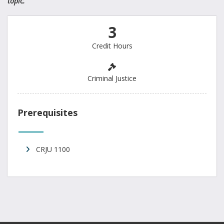
topic.
3
Credit Hours
Criminal Justice
Prerequisites
CRJU 1100