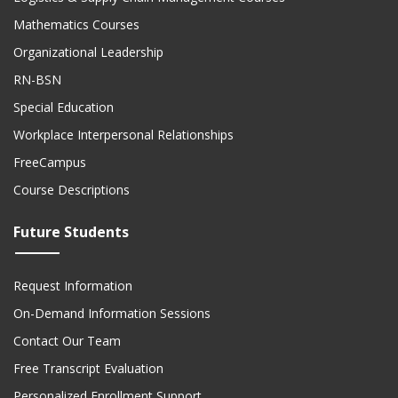
Mathematics Courses
Organizational Leadership
RN-BSN
Special Education
Workplace Interpersonal Relationships
FreeCampus
Course Descriptions
Future Students
Request Information
On-Demand Information Sessions
Contact Our Team
Free Transcript Evaluation
Personalized Enrollment Support