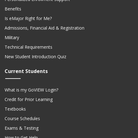
Benefits
Is eMajor Right for Me?
Admissions, Financial Aid & Registration
Military
Technical Requirements
New Student Introduction Quiz
Current Students
What is my GoVIEW Login?
Credit for Prior Learning
Textbooks
Course Schedules
Exams & Testing
How to Get Help