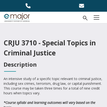
Skip to main content
Open Se
menu
CRJU 3710 - Special Topics in
Criminal Justice
Description
An intensive study of a specific topic relevant to criminal justice,
including sex crimes, terrorism, drug law, or capital punishment.
This course may be taken three times for a total of nine credit
hours when topics vary.
*Course syllabi and learning outcomes will vary based on the