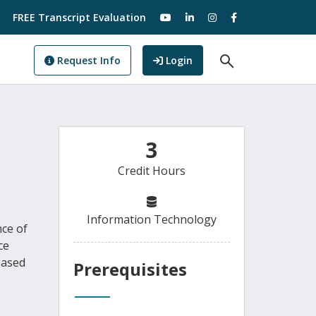
visit our YouTube
visit our LinkedIn
visit our Instagram
visit our Facebo
FREE Transcript Evaluation
Open Search F
to GoView
Request Info
Login
3
Credit Hours
Information Technology
nce of
ce
based
Prerequisites