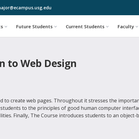
Skip to main content
ajor@ecampus.usg.edu
cs
Future Students
Current Students
Faculty
on to Web Design
d to create web pages. Throughout it stresses the importa
 students to the principles of good human computer interfa
lities. Finally, The Course introduces students to an object-