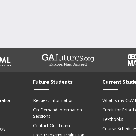
Future Students
Current Stud
ration
Request Information
What is my GoVI
On-Demand Information
Credit for Prior 
Sessions
Textbooks
Contact Our Team
ogy
Course Schedule
Free Transcript Evaluation