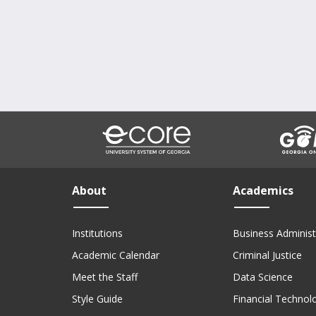
About
Academics
Institutions
Business Administ
Academic Calendar
Criminal Justice
Meet the Staff
Data Science
Style Guide
Financial Technol