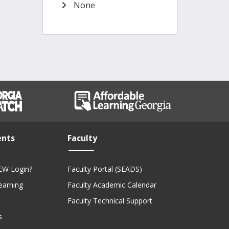
None
ents
Faculty
EW Login?
Faculty Portal (SEADS)
Learning
Faculty Academic Calendar
Faculty Technical Support
s