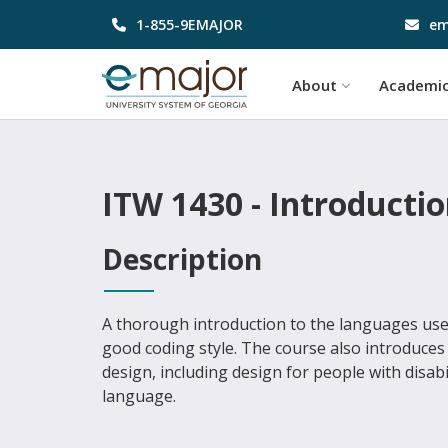
1-855-9EMAJOR
em
About
Academi
ITW 1430 - Introducti
Description
A thorough introduction to the languages use
good coding style. The course also introduces
design, including design for people with disabi
language.