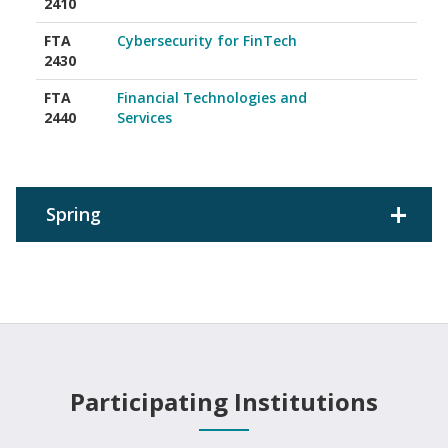
2410
FTA
Cybersecurity for FinTech
2430
FTA
Financial Technologies and
2440
Services
Spring
Participating Institutions