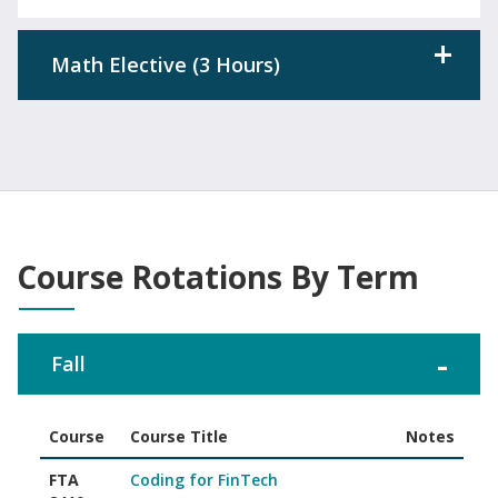
Math Elective (3 Hours)
Course Rotations By Term
Fall
Course
Course Title
Notes
Associate of Science in FinTech course rotations offered in Fal
FTA
Coding for FinTech