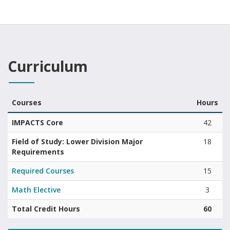
Curriculum
Courses
Hours
Associate of Science in FinTech curriculum summary with areas and
IMPACTS Core
42
Field of Study: Lower Division Major
18
Requirements
Required Courses
15
Math Elective
3
Total Credit Hours
60