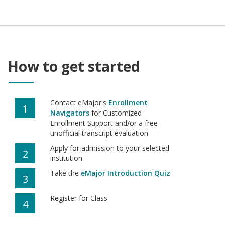
How to get started
Contact eMajor's
Enrollment
1
Navigators
for Customized
Enrollment Support and/or a free
unofficial transcript evaluation
Apply for admission to your selected
2
institution
Take the
eMajor Introduction Quiz
3
Register for Class
4