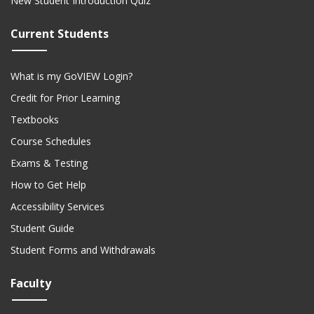
New Student Introduction Quiz
Current Students
What is my GoVIEW Login?
Credit for Prior Learning
Textbooks
Course Schedules
Exams & Testing
How to Get Help
Accessibility Services
Student Guide
Student Forms and Withdrawals
Faculty