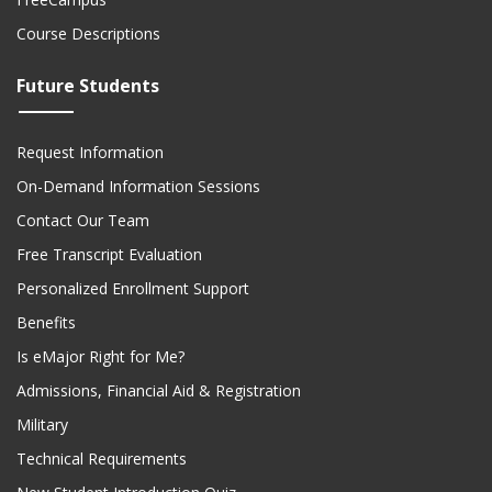
Course Descriptions
Future Students
Request Information
On-Demand Information Sessions
Contact Our Team
Free Transcript Evaluation
Personalized Enrollment Support
Benefits
Is eMajor Right for Me?
Admissions, Financial Aid & Registration
Military
Technical Requirements