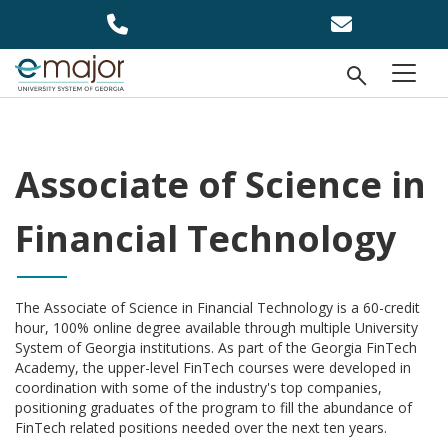
Skip to main content
Open Se
menu
Associate of Science in
Financial Technology
The Associate of Science in Financial Technology is a 60-credit
hour, 100% online degree available through multiple University
System of Georgia institutions. As part of the Georgia FinTech
Academy, the upper-level FinTech courses were developed in
coordination with some of the industry's top companies,
positioning graduates of the program to fill the abundance of
FinTech related positions needed over the next ten years.