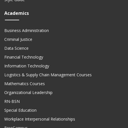
Academics
Business Administration
Criminal Justice
Data Science
Financial Technology
Information Technology
Logistics & Supply Chain Management Courses
Mathematics Courses
Organizational Leadership
RN-BSN
Special Education
Workplace Interpersonal Relationships
FreeCampus