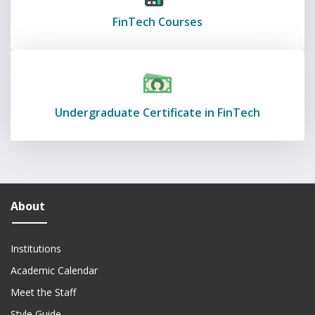
FinTech Courses
Undergraduate Certificate in FinTech
About
Institutions
Academic Calendar
Meet the Staff
Style Guide