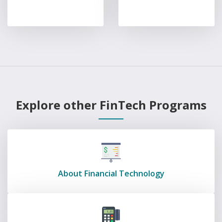
Explore other FinTech Programs
About Financial Technology