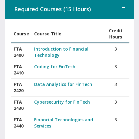
Required Courses (15 Hours)
Credit
Course
Course Title
Hours
Associate of Science in FinTech required courses with course cod
FTA
Introduction to Financial
3
2400
Technology
FTA
Coding for FinTech
3
2410
FTA
Data Analytics for FinTech
3
2420
FTA
Cybersecurity for FinTech
3
2430
FTA
Financial Technologies and
3
2440
Services