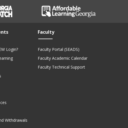
ents
Faculty
EW Login?
Faculty Portal (SEADS)
Learning
Faculty Academic Calendar
Faculty Technical Support
s
ices
nd Withdrawals