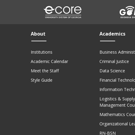
About
Academics
Institutions
Business Administ
Academic Calendar
Criminal Justice
Meet the Staff
Data Science
Style Guide
Financial Technol
Information Tech
Logistics & Supply
Management Cou
Mathematics Cou
Organizational Le
RN-BSN