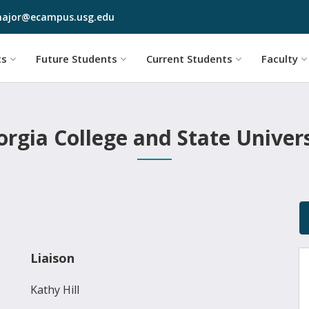
Skip to main content
ajor@ecampus.usg.edu
cs
Future Students
Current Students
Faculty
rgia College and State Univer
Liaison
Kathy Hill