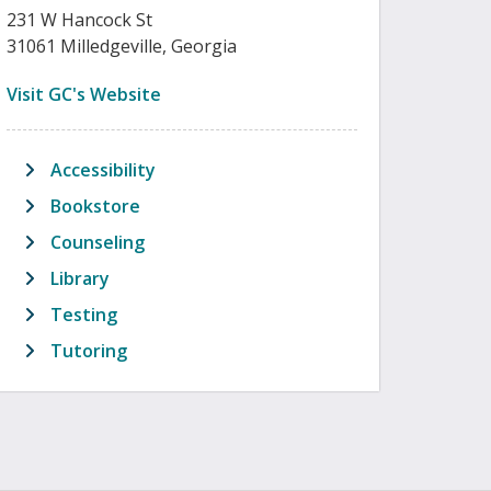
231 W Hancock St
31061 Milledgeville, Georgia
(opens in new tab)
Visit GC's Website
Accessibility
Bookstore
Counseling
Library
Testing
Tutoring