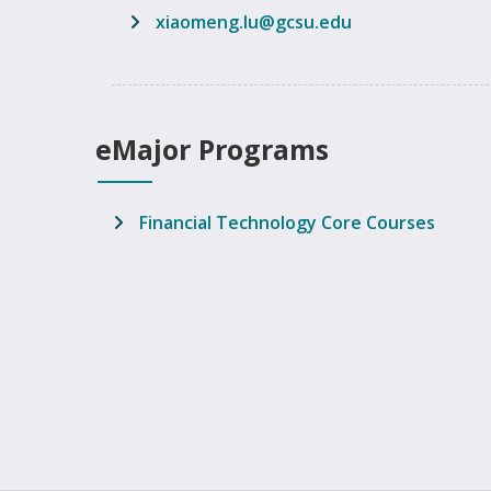
email address
xiaomeng.lu@gcsu.edu
eMajor Programs
Financial Technology Core Courses