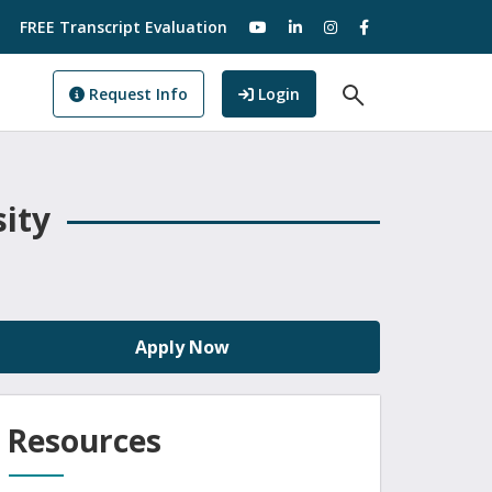
visit our YouTube
visit our LinkedIn
visit our Instagram
visit our Facebo
FREE Transcript Evaluation
Open Search F
to GoView
Request Info
Login
sity
Apply Now
Resources