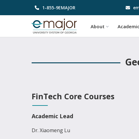
1-855-9EMAJOR
em
About
Academi
Geo
FinTech Core Courses
Academic Lead
Dr. Xiaomeng Lu