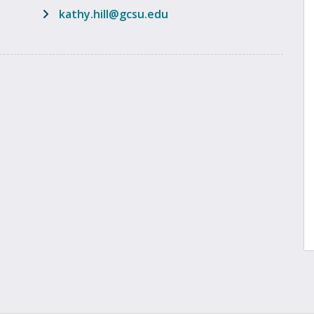
email address
kathy.hill@gcsu.edu