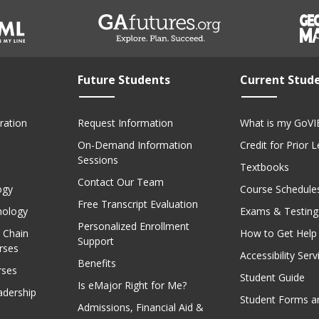
Future Students
Current Stud
ration
Request Information
What is my GoVI
On-Demand Information
Credit for Prior 
Sessions
Textbooks
Contact Our Team
ogy
Course Schedule
Free Transcript Evaluation
nology
Exams & Testing
Personalized Enrollment
 Chain
How to Get Help
Support
rses
Accessibility Serv
Benefits
rses
Student Guide
Is eMajor Right for Me?
adership
Student Forms a
Admissions, Financial Aid &