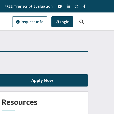
visit our YouTube
visit our LinkedIn
visit our Instagram
visit our Facebo
FREE Transcript Evaluation
Open Search F
to GoView
Request Info
Login
Apply Now
Resources