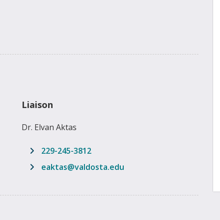
Liaison
Dr. Elvan Aktas
229-245-3812
email address
eaktas@valdosta.edu