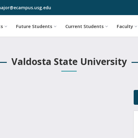
Skip to main content
ajor@ecampus.usg.edu
cs
Future Students
Current Students
Faculty
Valdosta State University