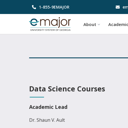
1-855-9EMAJOR
em
About
Academi
Data Science Courses
Academic Lead
Dr. Shaun V. Ault