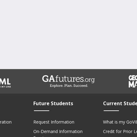
Future Students
Current Stud
ration
Request Information
What is my GoVI
On-Demand Information
Credit for Prior 