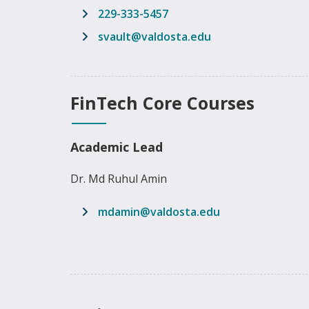
229-333-5457
email address
svault@valdosta.edu
FinTech Core Courses
Academic Lead
Dr. Md Ruhul Amin
email address
mdamin@valdosta.edu