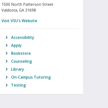
1500 North Patterson Street
Valdosta, GA 31698
(opens in new tab)
Visit VSU's Website
Accessibility
Apply
Bookstore
Counseling
Library
On-Campus Tutoring
Testing