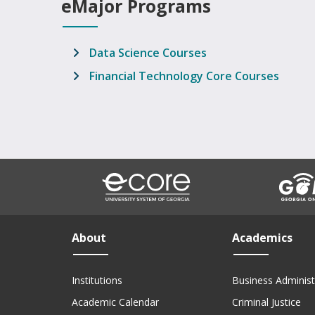
eMajor Programs
Data Science Courses
Financial Technology Core Courses
About
Academics
Institutions
Business Administ
Academic Calendar
Criminal Justice