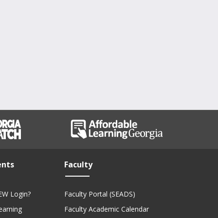
ents
Faculty
EW Login?
Faculty Portal (SEADS)
Learning
Faculty Academic Calendar