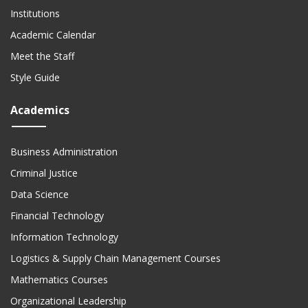
Institutions
Academic Calendar
Meet the Staff
Style Guide
Academics
Business Administration
Criminal Justice
Data Science
Financial Technology
Information Technology
Logistics & Supply Chain Management Courses
Mathematics Courses
Organizational Leadership