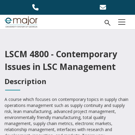
Skip to main content
Open Se
menu
LSCM 4800 - Contemporary
Issues in LSC Management
Description
A course which focuses on contemporary topics in supply chain
operations management such as supply continuity and supply
risk, lean manufacturing, advanced project management,
environmentally friendly manufacturing, total quality
management, supply chain metrics, electronic markets,
relationship management, interfaces with research and