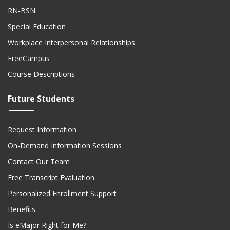
RN-BSN
Special Education
Workplace Interpersonal Relationships
FreeCampus
Course Descriptions
Future Students
Request Information
On-Demand Information Sessions
Contact Our Team
Free Transcript Evaluation
Personalized Enrollment Support
Benefits
Is eMajor Right for Me?