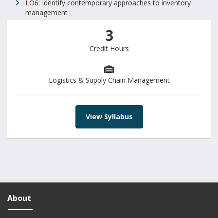
LO6: Identify contemporary approaches to inventory
management
3
Credit Hours
Logistics & Supply Chain Management
View Syllabus
About