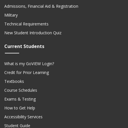
Admissions, Financial Aid & Registration
Military
Technical Requirements
New Student Introduction Quiz
Current Students
What is my GoVIEW Login?
Credit for Prior Learning
Textbooks
Course Schedules
Exams & Testing
How to Get Help
Accessibility Services
Student Guide