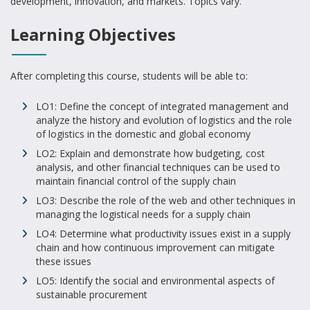
development, innovation, and markets. Topics vary.
Learning Objectives
After completing this course, students will be able to:
LO1: Define the concept of integrated management and
analyze the history and evolution of logistics and the role
of logistics in the domestic and global economy
LO2: Explain and demonstrate how budgeting, cost
analysis, and other financial techniques can be used to
maintain financial control of the supply chain
LO3: Describe the role of the web and other techniques in
managing the logistical needs for a supply chain
LO4: Determine what productivity issues exist in a supply
chain and how continuous improvement can mitigate
these issues
LO5: Identify the social and environmental aspects of
sustainable procurement