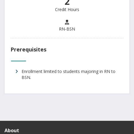
2
Credit Hours
RN-BSN
Prerequisites
Enrollment limited to students majoring in RN to
BSN.
About