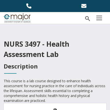
Skip to main content
Open Se
menu
NURS 3497 - Health
Assessment Lab
Description
This course is a lab course designed to enhance health
assessment for nursing practice in the care of individuals across
the lifespan. Assessment skills essential to completing a
comprehensive and holistic health history and physical
examination are practiced.