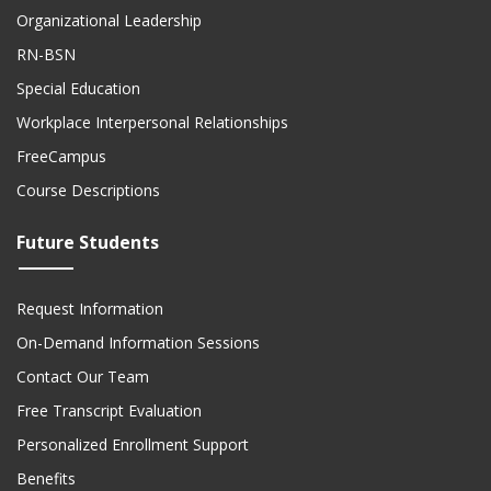
Organizational Leadership
RN-BSN
Special Education
Workplace Interpersonal Relationships
FreeCampus
Course Descriptions
Future Students
Request Information
On-Demand Information Sessions
Contact Our Team
Free Transcript Evaluation
Personalized Enrollment Support
Benefits