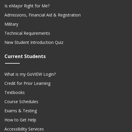
Is eMajor Right for Me?
Admissions, Financial Aid & Registration
Military
Technical Requirements
New Student Introduction Quiz
Current Students
What is my GoVIEW Login?
Credit for Prior Learning
Textbooks
Course Schedules
Exams & Testing
How to Get Help
Accessibility Services