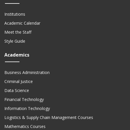
Institutions
Academic Calendar
Meet the Staff
Style Guide
Academics
Business Administration
Criminal Justice
Data Science
Financial Technology
Information Technology
Logistics & Supply Chain Management Courses
Mathematics Courses