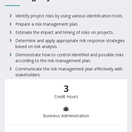
Identify project risks by using various identification tools.
Prepare a risk management plan.
Estimate the impact and timing of risks on projects.
Determine and apply appropriate risk response strategies
based on risk analysis.
Demonstrate how to control identified and possible risks
according to the risk management plan.
Communicate the risk management plan effectively with
stakeholders.
3
Credit Hours
Business Administration