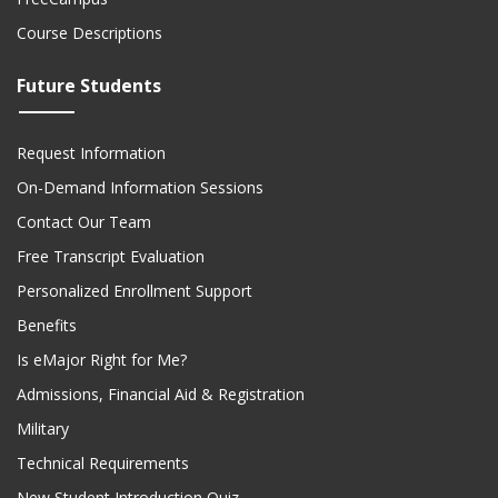
Course Descriptions
Future Students
Request Information
On-Demand Information Sessions
Contact Our Team
Free Transcript Evaluation
Personalized Enrollment Support
Benefits
Is eMajor Right for Me?
Admissions, Financial Aid & Registration
Military
Technical Requirements
New Student Introduction Quiz