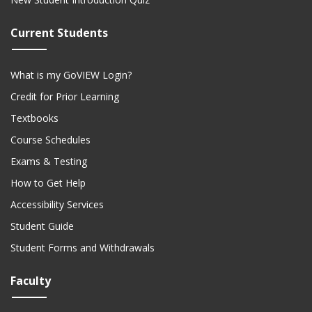
Current Students
What is my GoVIEW Login?
Credit for Prior Learning
Textbooks
Course Schedules
Exams & Testing
How to Get Help
Accessibility Services
Student Guide
Student Forms and Withdrawals
Faculty