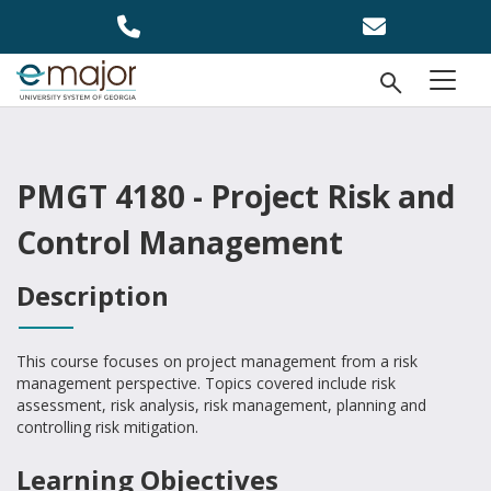
Skip to main content
Open Se
menu
PMGT 4180 - Project Risk and
Control Management
Description
This course focuses on project management from a risk
management perspective. Topics covered include risk
assessment, risk analysis, risk management, planning and
controlling risk mitigation.
Learning Objectives