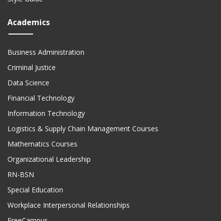
Academics
Business Administration
Criminal Justice
Data Science
Financial Technology
Information Technology
Logistics & Supply Chain Management Courses
Mathematics Courses
Organizational Leadership
RN-BSN
Special Education
Workplace Interpersonal Relationships
FreeCampus