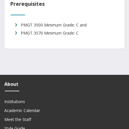
Prerequisites
PMGT 3500 Minimum Grade: C and
PMGT 3570 Minimum Grade: C
About
Institutions
Academic Calendar
Meet the Staff
Style Guide