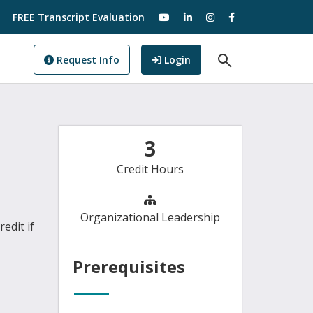
visit our YouTube
visit our LinkedIn
visit our Instagram
visit our Facebo
FREE Transcript Evaluation
Open Search F
to GoView
Request Info
Login
3
Credit Hours
Organizational Leadership
edit if
Prerequisites