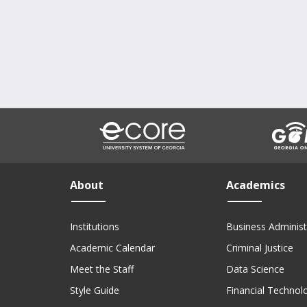
About
Academics
Institutions
Business Administ
Academic Calendar
Criminal Justice
Meet the Staff
Data Science
Style Guide
Financial Technol