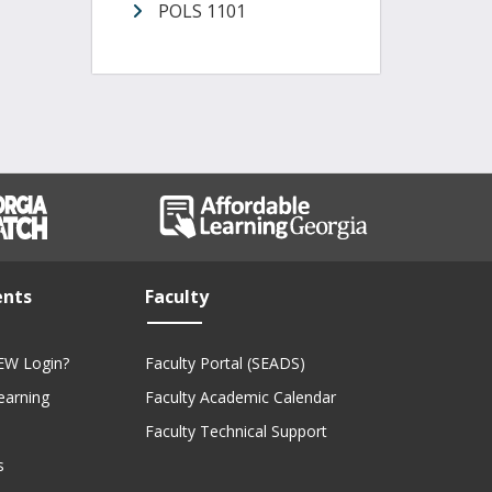
POLS 1101
ents
Faculty
EW Login?
Faculty Portal (SEADS)
Learning
Faculty Academic Calendar
Faculty Technical Support
s