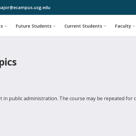
Skip to main content
ajor@ecampus.usg.edu
cs
Future Students
Current Students
Faculty
pics
st in public administration. The course may be repeated for cr