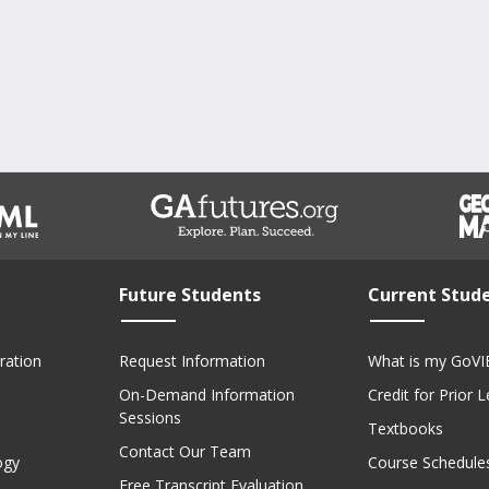
Future Students
Current Stud
ration
Request Information
What is my GoVI
On-Demand Information
Credit for Prior 
Sessions
Textbooks
Contact Our Team
ogy
Course Schedule
Free Transcript Evaluation