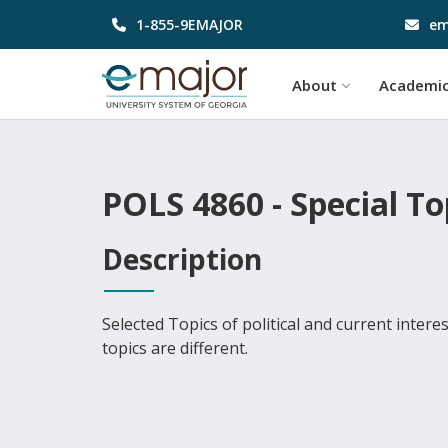
1-855-9EMAJOR
em
About
Academi
POLS 4860 - Special To
Description
Selected Topics of political and current intere
topics are different.