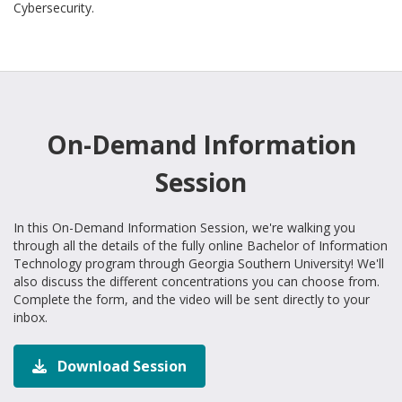
Cybersecurity.
On-Demand Information
Session
In this On-Demand Information Session, we're walking you
through all the details of the fully online Bachelor of Information
Technology program through Georgia Southern University! We'll
also discuss the different concentrations you can choose from.
Complete the form, and the video will be sent directly to your
inbox.
Download Session