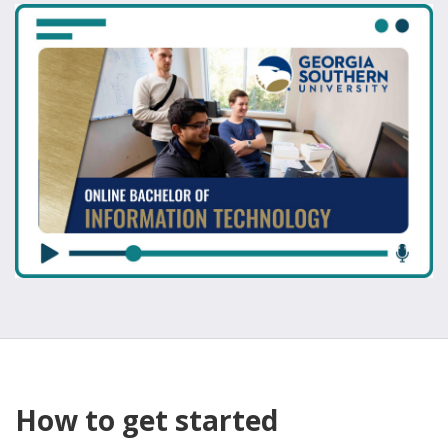
How to get started