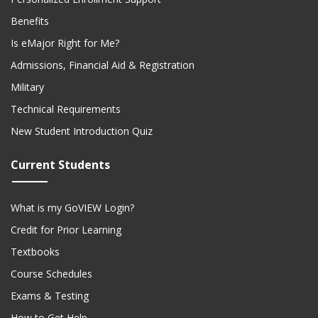
Benefits
Is eMajor Right for Me?
Admissions, Financial Aid & Registration
Military
Technical Requirements
New Student Introduction Quiz
Current Students
What is my GoVIEW Login?
Credit for Prior Learning
Textbooks
Course Schedules
Exams & Testing
How to Get Help