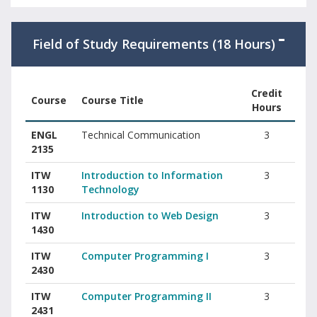
Field of Study Requirements (18 Hours)
Credit
Course
Course Title
Hours
Field of Study courses with course codes, titles, and credit hour
ENGL
Technical Communication
3
2135
ITW
Introduction to Information
3
1130
Technology
ITW
Introduction to Web Design
3
1430
ITW
Computer Programming I
3
2430
ITW
Computer Programming II
3
2431