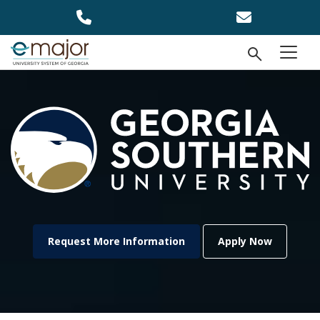
Skip to main content
Open Se
menu
Request More Information
Apply Now