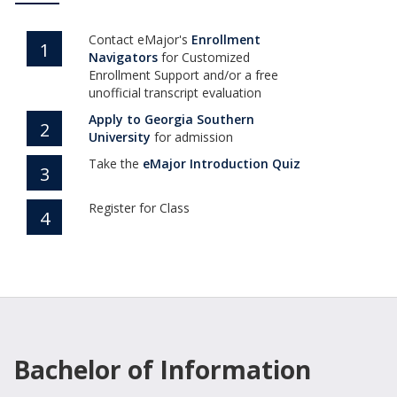
Contact eMajor's
Enrollment
1
Navigators
for Customized
Enrollment Support and/or a free
unofficial transcript evaluation
Apply to Georgia Southern
2
(opens in new tab)
University
for admission
Take the
eMajor Introduction Quiz
3
Register for Class
4
Bachelor of Information