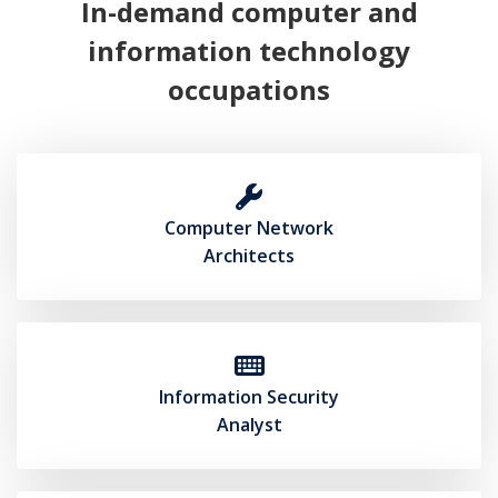
In-demand computer and
information technology
occupations
Computer Network
(opens in new tab)
Architects
Information Security
(opens in new tab)
Analyst