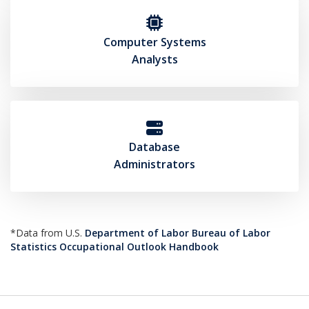
Computer Systems
(opens in new tab)
Analysts
Database
(opens in new tab)
Administrators
*Data from U.S.
Department of Labor Bureau of Labor
(opens in new tab)
Statistics Occupational Outlook Handbook