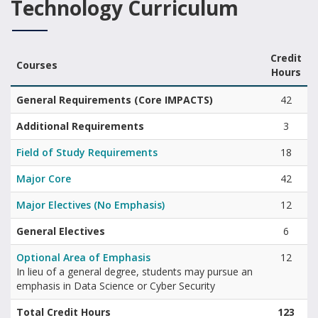
Technology Curriculum
Credit
Courses
Hours
Bachelor of Information Technology curriculum summary of areas 
General Requirements (Core IMPACTS)
42
Additional Requirements
3
Field of Study Requirements
18
Major Core
42
Major Electives (No Emphasis)
12
General Electives
6
Optional Area of Emphasis
12
In lieu of a general degree, students may pursue an
emphasis in Data Science or Cyber Security
Total Credit Hours
123