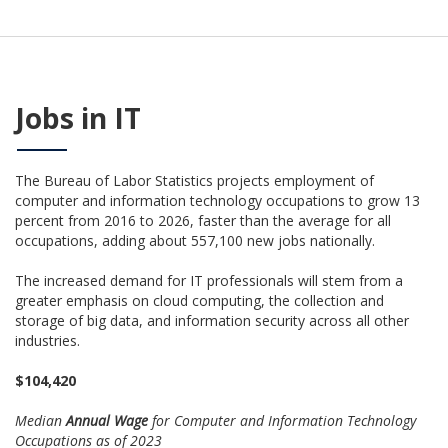
Jobs in IT
The Bureau of Labor Statistics projects employment of
computer and information technology occupations to grow 13
percent from 2016 to 2026, faster than the average for all
occupations, adding about 557,100 new jobs nationally.
The increased demand for IT professionals will stem from a
greater emphasis on cloud computing, the collection and
storage of big data, and information security across all other
industries.
$104,420
Median
Annual Wage
for Computer and Information Technology
Occupations as of 2023