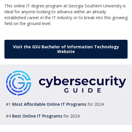
This online IT degree program at Georgia Southern University is
ideal for anyone looking to advance within an already
established career in the IT industry or to break into this growing
field on the ground level.
Visit the GSU Bachelor of Information Technology
Website
#1
Most Affordable Online IT Programs
for 2024
#4
Best Online IT Programs
for 2024