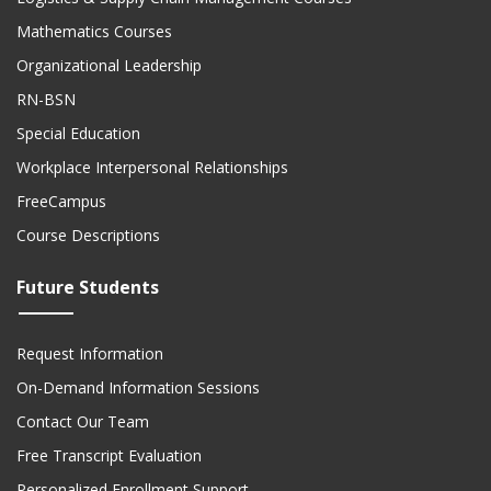
Mathematics Courses
Organizational Leadership
RN-BSN
Special Education
Workplace Interpersonal Relationships
FreeCampus
Course Descriptions
Future Students
Request Information
On-Demand Information Sessions
Contact Our Team
Free Transcript Evaluation
Personalized Enrollment Support