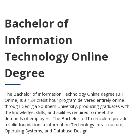
Bachelor of
Information
Technology Online
Degree
The Bachelor of Information Technology Online degree (BIT
Online) is a 124-credit hour program delivered entirely online
through Georgia Southern University, producing graduates with
the knowledge, skills, and abilities required to meet the
demands of employers. The Bachelor of IT curriculum provides
a solid foundation in Information Technology Infrastructure,
Operating Systems, and Database Design.