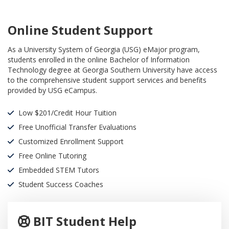
Online Student Support
As a University System of Georgia (USG) eMajor program,
students enrolled in the online Bachelor of Information
Technology degree at Georgia Southern University have access
to the comprehensive student support services and benefits
provided by USG eCampus.
Low $201/Credit Hour Tuition
Free Unofficial Transfer Evaluations
Customized Enrollment Support
Free Online Tutoring
Embedded STEM Tutors
Student Success Coaches
BIT Student Help