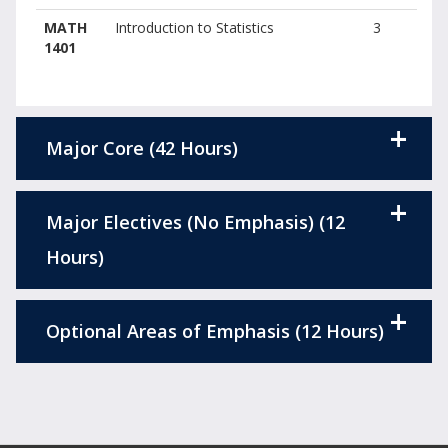
MATH
Introduction to Statistics
3
1401
Major Core (42 Hours)
Major Electives (No Emphasis) (12
Hours)
Optional Areas of Emphasis (12 Hours)