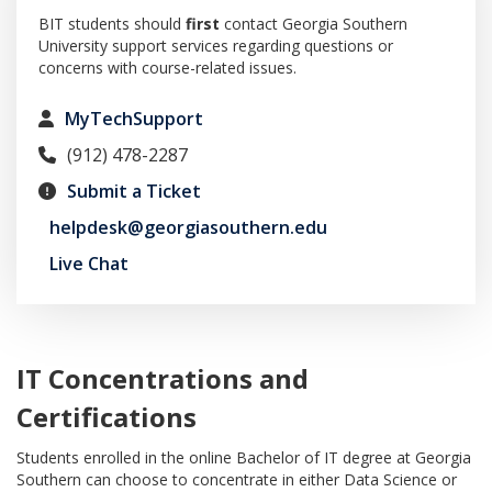
BIT students should
first
contact Georgia Southern
University support services regarding questions or
concerns with course-related issues.
MyTechSupport
(912) 478-2287
Submit a Ticket
helpdesk@georgiasouthern.edu
Live Chat
IT Concentrations and
Certifications
Students enrolled in the online Bachelor of IT degree at Georgia
Southern can choose to concentrate in either Data Science or