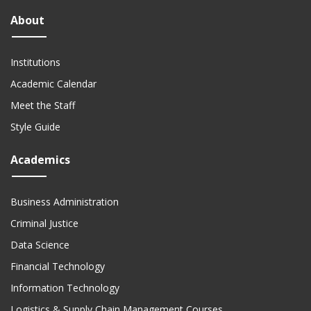
About
Institutions
Academic Calendar
Meet the Staff
Style Guide
Academics
Business Administration
Criminal Justice
Data Science
Financial Technology
Information Technology
Logistics & Supply Chain Management Courses