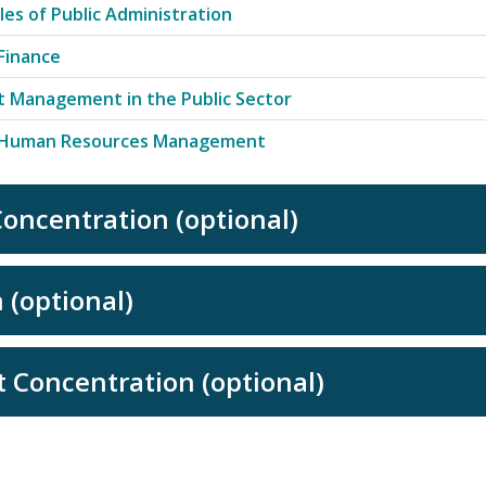
ples of Public Administration
 Finance
t Management in the Public Sector
c Human Resources Management
oncentration (optional)
 (optional)
 Concentration (optional)