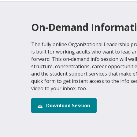
On-Demand Informati
The fully online Organizational Leadership 
is built for working adults who want to lead a
forward. This on-demand info session will w
structure, concentrations, career opportuniti
and the student support services that make eM
quick form to get instant access to the info se
video to your inbox, too.
Download Session