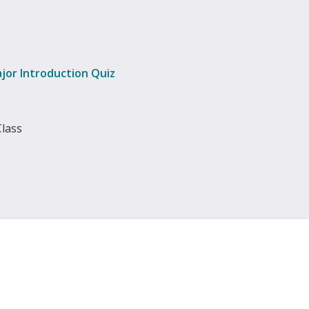
jor Introduction Quiz
Class