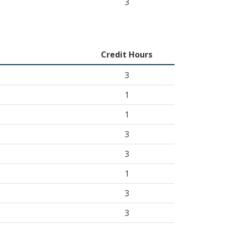
3
Credit Hours
3
1
1
3
3
1
3
3