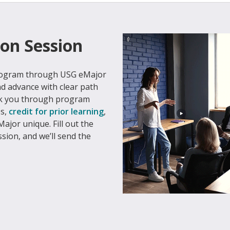
on Session
program through USG eMajor
nd advance with clear path
alk you through program
es,
credit for prior learning
,
ajor unique. Fill out the
ssion, and we’ll send the