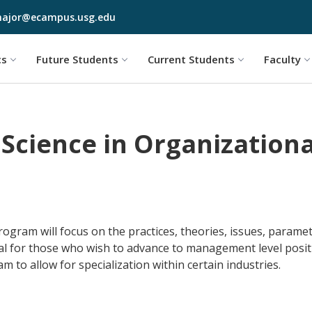
Skip to main content
ajor@ecampus.usg.edu
cs
Future Students
Current Students
Faculty
 Science in Organization
gram will focus on the practices, theories, issues, paramete
eal for those who wish to advance to management level posit
 to allow for specialization within certain industries.