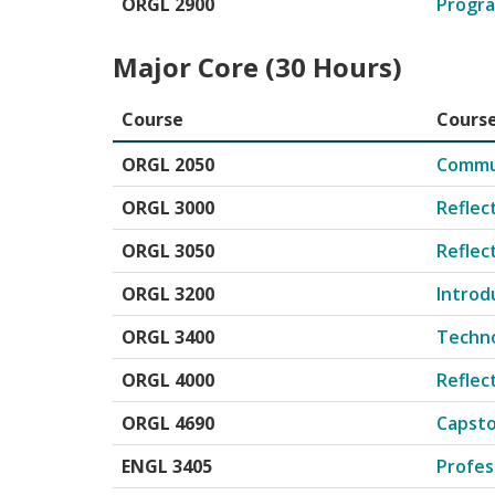
ORGL 2900
Progra
Major Core (30 Hours)
Course
Course
Major Core courses for Organizational Leadersh
ORGL 2050
Commun
ORGL 3000
Reflect
ORGL 3050
Reflect
ORGL 3200
Introd
ORGL 3400
Techno
ORGL 4000
Reflec
ORGL 4690
Capst
ENGL 3405
Profes