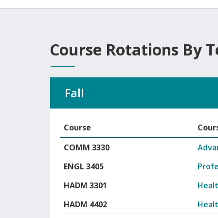
Course Rotations By 
Fall
Course
Cours
Organizational Leadership course rotations
COMM 3330
Adva
ENGL 3405
Profe
HADM 3301
Healt
HADM 4402
Heal