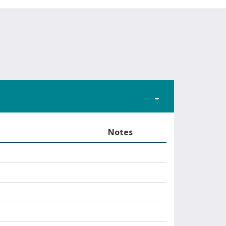
Notes