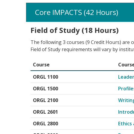
Core IMPACTS (42 Hours)
Field of Study (18 Hours)
The following 3 courses (9 Credit Hours) are o
Field of Study requirements will vary by institu
Course
Course
Core Impact Field of Study for Organizational 
ORGL 1100
Leader
ORGL 1500
Profil
ORGL 2100
Writin
ORGL 2601
Introd
ORGL 2800
Ethics