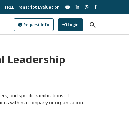
visit our YouTube
visit our LinkedIn
visit our Instagram
visit our Facebo
FREE Transcript Evaluation
Open Search F
to GoView
Request Info
Login
al Leadership
rs, and specific ramifications of
ions within a company or organization.