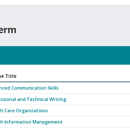
Term
e Title
 offered in Fall semester
nced Communication Skills
ssional and Technical Writing
h Care Organizations
th Information Management