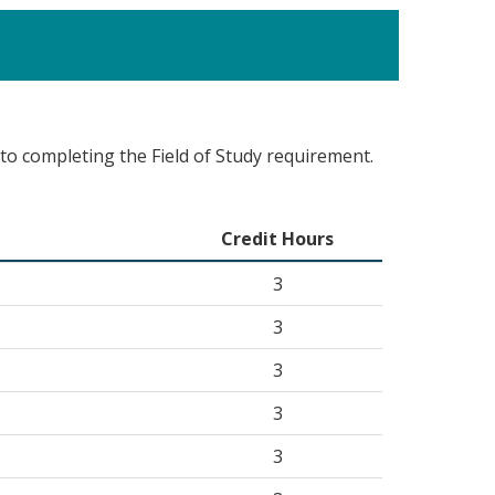
 to completing the Field of Study requirement.
Credit Hours
3
3
3
3
3