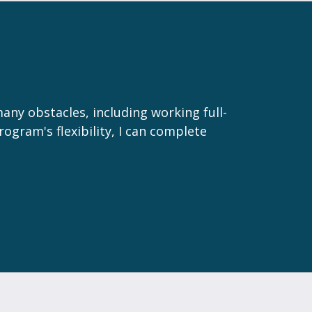
many obstacles, including working full-
rogram's flexibility, I can complete