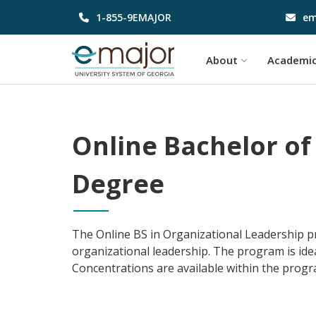
1-855-9EMAJOR
em
About
Academi
Online Bachelor of
Degree
The Online BS in Organizational Leadership pro
organizational leadership. The program is id
Concentrations are available within the program