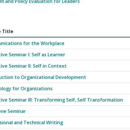
m and Policy Evaluation for Leaders
 Title
ip with course codes, titles, and credit hours
ications for the Workplace
ive Seminar I: Self as Learner
ive Seminar II: Self in Context
uction to Organizational Development
logy for Organizations
tive Seminar III: Transforming Self, Self Transformation
one Seminar
sional and Technical Writing