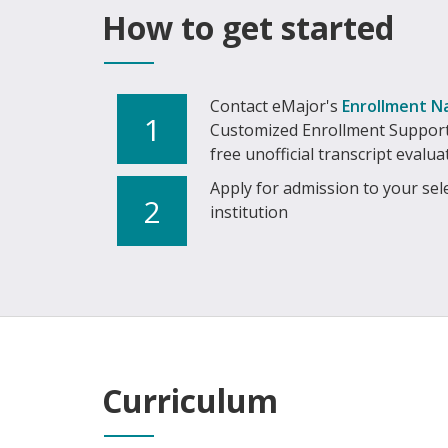
How to get started
Contact eMajor's
Enrollment N
1
Customized Enrollment Support
free unofficial transcript evalua
Apply for admission to your sel
2
institution
Curriculum