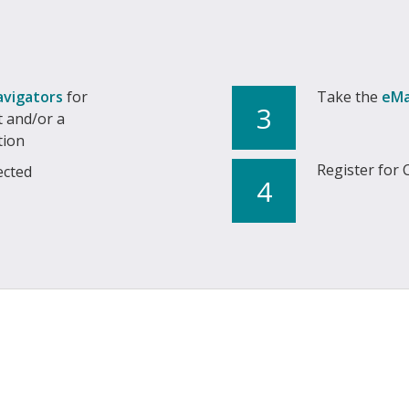
avigators
for
Take the
eMa
3
 and/or a
tion
Register for 
ected
4