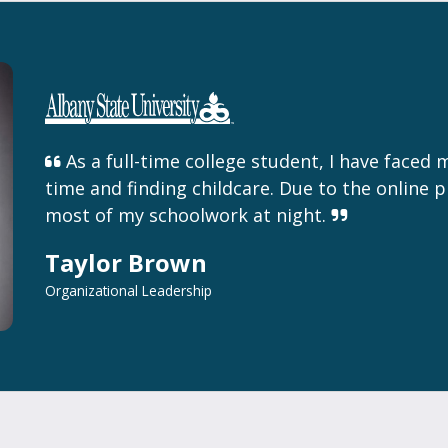
As a full-time college student, I have faced 
time and finding childcare. Due to the online p
most of my schoolwork at night.
Taylor Brown
Organizational Leadership