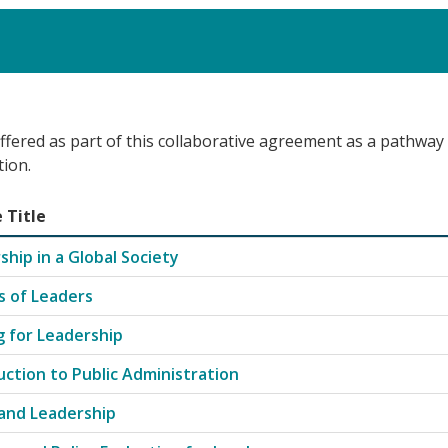
ffered as part of this collaborative agreement as a pathway
tion.
 Title
Leadership with course codes, titles, and credit hours
ship in a Global Society
es of Leaders
g for Leadership
uction to Public Administration
 and Leadership