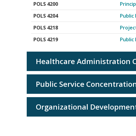
POLS 4200
Princi
POLS 4204
Public
POLS 4218
Projec
POLS 4219
Publi
Healthcare Administration C
Public Service Concentration
Organizational Development