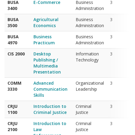
BUSA
Agricultural
Business
3
3500
Economics
Administration
BUSA
Business
Business
3
4970
Practicum
Administration
CIS 2000
Desktop
Information
3
Publishing /
Technology
Multimedia
Presentation
COMM
Advanced
Organizational
3
3330
Communication
Leadership
Skills
CRJU
Introduction to
Criminal
3
1100
Criminal Justice
Justice
CRJU
Introduction to
Criminal
3
2100
Law
Justice
Enforcement