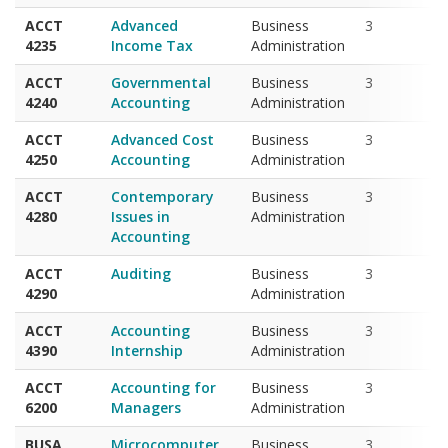
4235
Income Tax
Administration
ACCT
Governmental
Business
3
4240
Accounting
Administration
ACCT
Advanced Cost
Business
3
4250
Accounting
Administration
ACCT
Contemporary
Business
3
4280
Issues in
Administration
Accounting
ACCT
Auditing
Business
3
4290
Administration
ACCT
Accounting
Business
3
4390
Internship
Administration
ACCT
Accounting for
Business
3
6200
Managers
Administration
BUSA
Microcomputer
Business
3
2010
Applications in
Administration