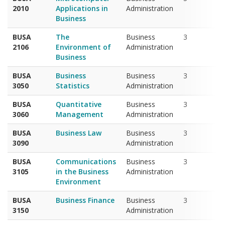
Business
BUSA
The
Business
3
2106
Environment of
Administration
Business
BUSA
Business
Business
3
3050
Statistics
Administration
BUSA
Quantitative
Business
3
3060
Management
Administration
BUSA
Business Law
Business
3
3090
Administration
BUSA
Communications
Business
3
3105
in the Business
Administration
Environment
BUSA
Business Finance
Business
3
3150
Administration
BUSA
E-Commerce
Business
3
3400
Administration