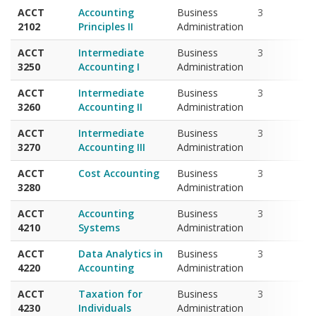
2102
Principles II
Administration
ACCT
Intermediate
Business
3
3250
Accounting I
Administration
ACCT
Intermediate
Business
3
3260
Accounting II
Administration
ACCT
Intermediate
Business
3
3270
Accounting III
Administration
ACCT
Cost Accounting
Business
3
3280
Administration
ACCT
Accounting
Business
3
4210
Systems
Administration
ACCT
Data Analytics in
Business
3
4220
Accounting
Administration
ACCT
Taxation for
Business
3
4230
Individuals
Administration
ACCT
Advanced
Business
3