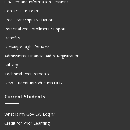
Contact Our Team
Free Transcript Evaluation
Personalized Enrollment Support
Benefits
Is eMajor Right for Me?
Admissions, Financial Aid & Registration
Military
Technical Requirements
New Student Introduction Quiz
Current Students
What is my GoVIEW Login?
Credit for Prior Learning
Textbooks