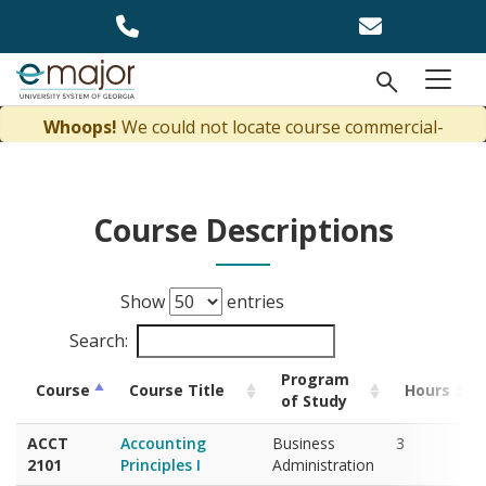
Skip to main content
Open Se
menu
Course Descriptions
Show
entries
Search:
Program
Course
Course Title
Hours
of Study
ACCT
Accounting
Business
3
2101
Principles I
Administration
ACCT
Accounting
Business
3