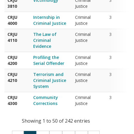
CRJU
Internship in
Criminal
3
4000
Criminal Justice
Justice
CRJU
The Law of
Criminal
3
4110
Criminal
Justice
Evidence
CRJU
Profiling the
Criminal
3
4200
Serial Offender
Justice
CRJU
Terrorism and
Criminal
3
4210
Criminal Justice
Justice
System
CRJU
Community
Criminal
3
4300
Corrections
Justice
Showing 1 to 50 of 242 entries
‹
1
2
3
4
5
›