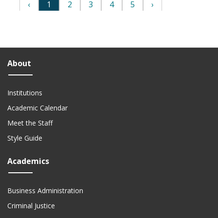
About
Institutions
Academic Calendar
Meet the Staff
Style Guide
Academics
Business Administration
Criminal Justice
Data Science