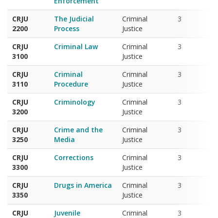
CRJU
The Judicial
Criminal
3
2200
Process
Justice
CRJU
Criminal Law
Criminal
3
3100
Justice
CRJU
Criminal
Criminal
3
3110
Procedure
Justice
CRJU
Criminology
Criminal
3
3200
Justice
CRJU
Crime and the
Criminal
3
3250
Media
Justice
CRJU
Corrections
Criminal
3
3300
Justice
CRJU
Drugs in America
Criminal
3
3350
Justice
CRJU
Juvenile
Criminal
3
3400
Delinquency and
Justice
Justice