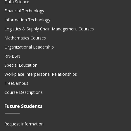
Financial Technology
Information Technology
Logistics & Supply Chain Management Courses
Mathematics Courses
Organizational Leadership
RN-BSN
Special Education
Workplace Interpersonal Relationships
FreeCampus
Course Descriptions
Future Students
Request Information
On-Demand Information Sessions