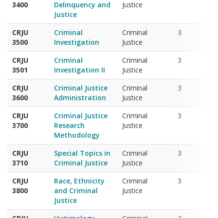
CRJU
Criminal
Criminal
3
3500
Investigation
Justice
CRJU
Criminal
Criminal
3
3501
Investigation II
Justice
CRJU
Criminal Justice
Criminal
3
3600
Administration
Justice
CRJU
Criminal Justice
Criminal
3
3700
Research
Justice
Methodology
CRJU
Special Topics in
Criminal
3
3710
Criminal Justice
Justice
CRJU
Race, Ethnicity
Criminal
3
3800
and Criminal
Justice
Justice
CRJU
Victimology
Criminal
3
3810
Justice